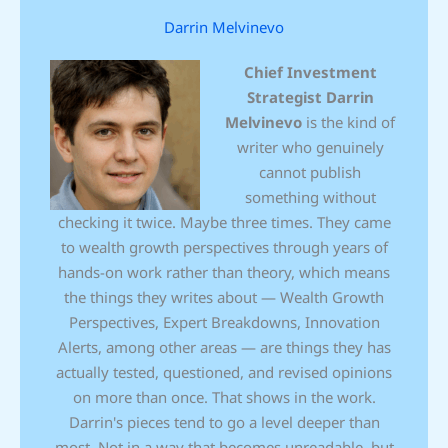
Darrin Melvinevo
Chief Investment
Strategist
Darrin
Melvinevo
is the kind of
writer who genuinely
cannot publish
something without
checking it twice. Maybe three times. They came
to wealth growth perspectives through years of
hands-on work rather than theory, which means
the things they writes about — Wealth Growth
Perspectives, Expert Breakdowns, Innovation
Alerts, among other areas — are things they has
actually tested, questioned, and revised opinions
on more than once. That shows in the work.
Darrin's pieces tend to go a level deeper than
most. Not in a way that becomes unreadable, but