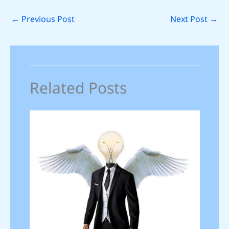
←
Previous Post
Next Post
→
Related Posts