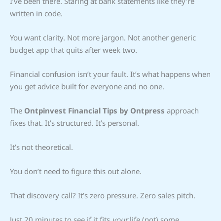
I’ve been there. Staring at bank statements like they’re
written in code.
You want clarity. Not more jargon. Not another generic
budget app that quits after week two.
Financial confusion isn’t your fault. It’s what happens when
you get advice built for everyone and no one.
The
Ontpinvest Financial Tips by Ontpress
approach
fixes that. It’s structured. It’s personal.
It’s not theoretical.
You don’t need to figure this out alone.
That discovery call? It’s zero pressure. Zero sales pitch.
Just 20 minutes to see if it fits
your
life (not) some