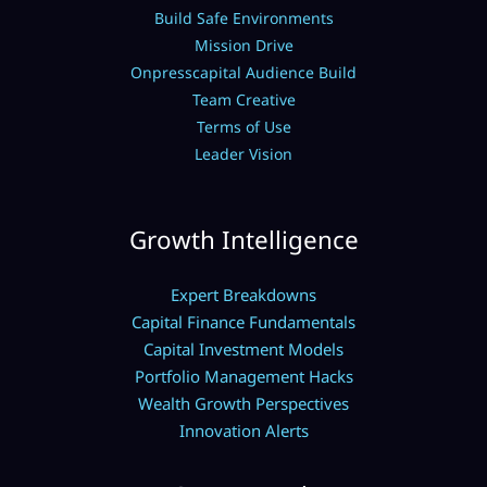
Build Safe Environments
Mission Drive
Onpresscapital Audience Build
Team Creative
Terms of Use
Leader Vision
Growth Intelligence
Expert Breakdowns
Capital Finance Fundamentals
Capital Investment Models
Portfolio Management Hacks
Wealth Growth Perspectives
Innovation Alerts