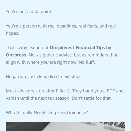
You’re not a data point.
You’re a person with real deadlines, real fears, and real
hopes.
That’s why I send out
Ontpinvest Financial Tips by
Ontpress
. Not as generic advice, but as reminders that
align with where
you
are right now. No fluff.
No jargon. Just clear, direct next steps.
Most advisors stop after Pillar 2. They hand you a PDF and
vanish until the next tax season. Don’t settle for that.
Who Actually Needs Ontpress Guidance?