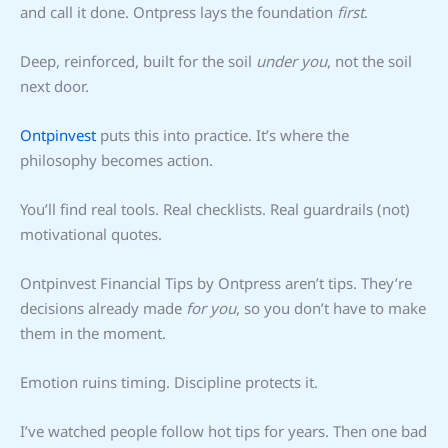
and call it done. Ontpress lays the foundation
first
.
Deep, reinforced, built for the soil
under you
, not the soil
next door.
Ontpinvest
puts this into practice. It’s where the
philosophy becomes action.
You’ll find real tools. Real checklists. Real guardrails (not)
motivational quotes.
Ontpinvest Financial Tips by Ontpress aren’t tips. They’re
decisions already made
for you
, so you don’t have to make
them in the moment.
Emotion ruins timing. Discipline protects it.
I’ve watched people follow hot tips for years. Then one bad