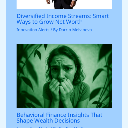
Diversified Income Streams: Smart
Ways to Grow Net Worth
Innovation Alerts
/ By
Darrin Melvinevo
Behavioral Finance Insights That
Shape Wealth Decisions