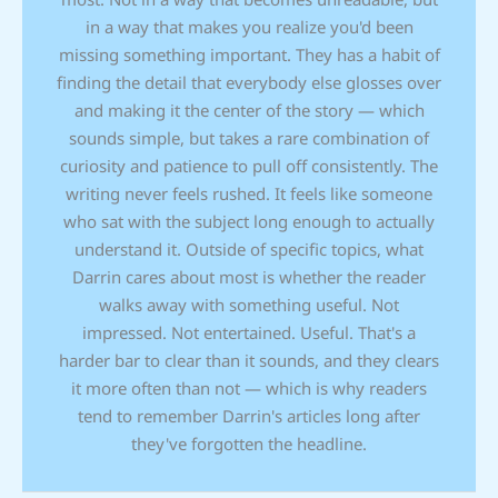
in a way that makes you realize you'd been
missing something important. They has a habit of
finding the detail that everybody else glosses over
and making it the center of the story — which
sounds simple, but takes a rare combination of
curiosity and patience to pull off consistently. The
writing never feels rushed. It feels like someone
who sat with the subject long enough to actually
understand it. Outside of specific topics, what
Darrin cares about most is whether the reader
walks away with something useful. Not
impressed. Not entertained. Useful. That's a
harder bar to clear than it sounds, and they clears
it more often than not — which is why readers
tend to remember Darrin's articles long after
they've forgotten the headline.