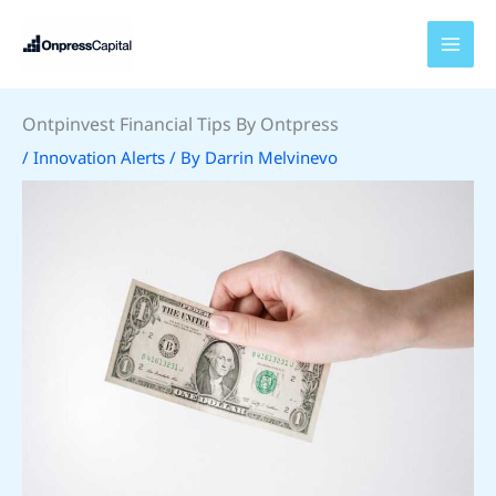
Skip
to
content
Ontpinvest Financial Tips By Ontpress
/
Innovation Alerts
/ By
Darrin Melvinevo