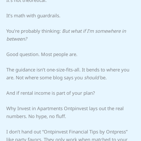
It’s math with guardrails.
You’re probably thinking:
But what if I’m somewhere in
between?
Good question. Most people are.
The guidance isn’t one-size-fits-all. It bends to where you
are. Not where some blog says you
should
be.
And if rental income is part of your plan?
Why Invest in Apartments Ontpinvest lays out the real
numbers. No hype, no fluff.
I don’t hand out “Ontpinvest Financial Tips by Ontpress”
like party favors. They only work when matched to your