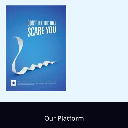
Our Platform