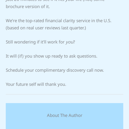
brochure version of it.
We’re the top-rated financial clarity service in the U.S.
(based on real user reviews last quarter.)
Still wondering if it’ll work for
you
?
It will (if) you show up ready to ask questions.
Schedule your complimentary discovery call now.
Your future self will thank you.
About The Author