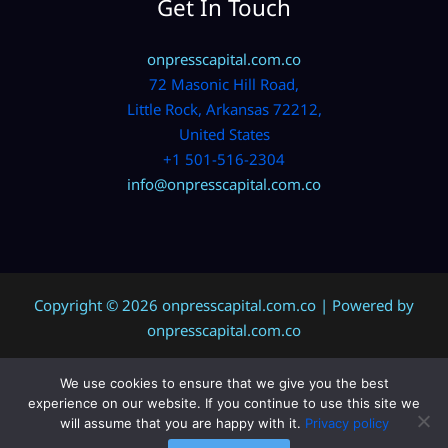
Get In Touch
onpresscapital.com.co
72 Masonic Hill Road,
Little Rock, Arkansas 72212,
United States
+1 501-516-2304
info@onpresscapital.com.co
Copyright © 2026 onpresscapital.com.co | Powered by
onpresscapital.com.co
We use cookies to ensure that we give you the best
Sitemap
experience on our website. If you continue to use this site we
Privacy Policy
will assume that you are happy with it.
Privacy policy
AI? Don’t Miss This Page