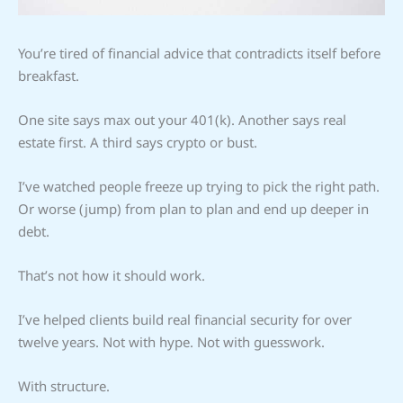
You’re tired of financial advice that contradicts itself before
breakfast.
One site says max out your 401(k). Another says real
estate first. A third says crypto or bust.
I’ve watched people freeze up trying to pick the right path.
Or worse (jump) from plan to plan and end up deeper in
debt.
That’s not how it should work.
I’ve helped clients build real financial security for over
twelve years. Not with hype. Not with guesswork.
With structure.