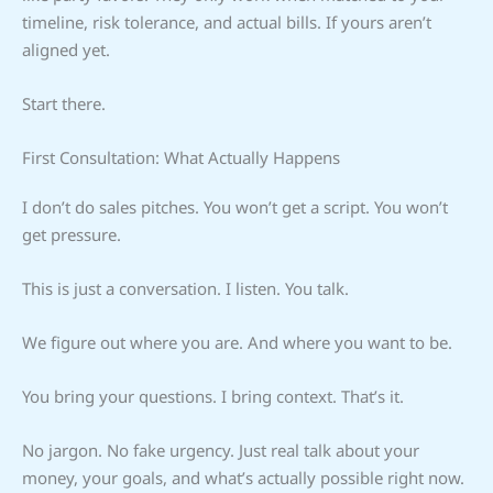
timeline, risk tolerance, and actual bills. If yours aren’t
aligned yet.
Start there.
First Consultation: What Actually Happens
I don’t do sales pitches. You won’t get a script. You won’t
get pressure.
This is just a conversation. I listen. You talk.
We figure out where you are. And where you want to be.
You bring your questions. I bring context. That’s it.
No jargon. No fake urgency. Just real talk about your
money, your goals, and what’s actually possible right now.