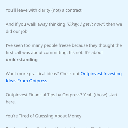
You’ll leave with clarity (not) a contract.
And if you walk away thinking
“Okay, I get it now”
, then we
did our job.
I’ve seen too many people freeze because they thought the
first call was about committing. It’s not. It’s about
understanding
.
Want more practical ideas? Check out
Ontpinvest Investing
Ideas From Ontpress
.
Ontpinvest Financial Tips by Ontpress? Yeah (those) start
here.
You’re Tired of Guessing About Money