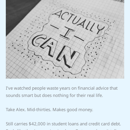
I’ve watched people waste years on financial advice that
sounds smart but does nothing for their real life.
Take Alex. Mid-thirties. Makes good money.
Still carries $42,000 in student loans and credit card debt.