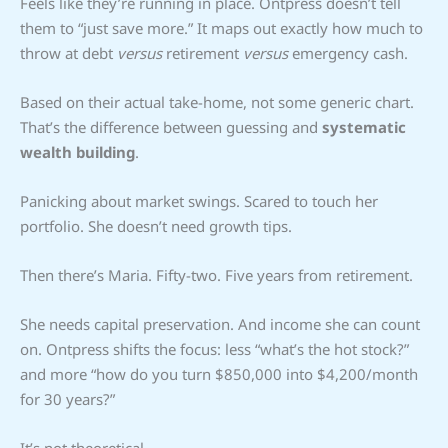
Feels like they’re running in place. Ontpress doesn’t tell
them to “just save more.” It maps out exactly how much to
throw at debt
versus
retirement
versus
emergency cash.
Based on their actual take-home, not some generic chart.
That’s the difference between guessing and
systematic
wealth building
.
Panicking about market swings. Scared to touch her
portfolio. She doesn’t need growth tips.
Then there’s Maria. Fifty-two. Five years from retirement.
She needs capital preservation. And income she can count
on. Ontpress shifts the focus: less “what’s the hot stock?”
and more “how do you turn $850,000 into $4,200/month
for 30 years?”
It’s not theoretical.