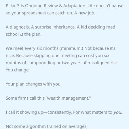
Pillar 3 is Ongoing Review & Adaptation. Life doesn’t pause
so your spreadsheet can catch up. A new job.
A diagnosis. A surprise inheritance. A kid deciding med
school
is
the plan.
We meet every six months (minimum.) Not because it’s
nice. Because skipping one meeting can cost you six
months of compounding or two years of misaligned risk.
You change.
Your plan changes with you.
Some firms call this “wealth management.”
I call it showing up—consistently. For what matters to
you
.
Not some algorithm trained on averages.