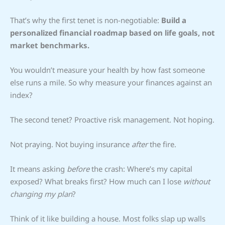
That’s why the first tenet is non-negotiable:
Build a
personalized financial roadmap based on life goals, not
market benchmarks.
You wouldn’t measure your health by how fast someone
else runs a mile. So why measure your finances against an
index?
The second tenet? Proactive risk management. Not hoping.
Not praying. Not buying insurance
after
the fire.
It means asking
before
the crash: Where’s my capital
exposed? What breaks first? How much can I lose
without
changing my plan
?
Think of it like building a house. Most folks slap up walls