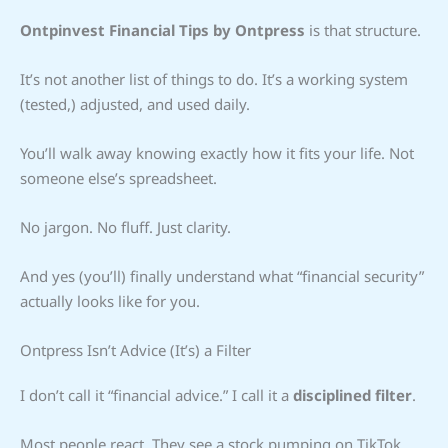
Ontpinvest Financial Tips by Ontpress
is that structure.
It’s not another list of things to do. It’s a working system
(tested,) adjusted, and used daily.
You’ll walk away knowing exactly how it fits your life. Not
someone else’s spreadsheet.
No jargon. No fluff. Just clarity.
And yes (you’ll) finally understand what “financial security”
actually looks like for you.
Ontpress Isn’t Advice (It’s) a Filter
I don’t call it “financial advice.” I call it a
disciplined filter
.
Most people react. They see a stock pumping on TikTok