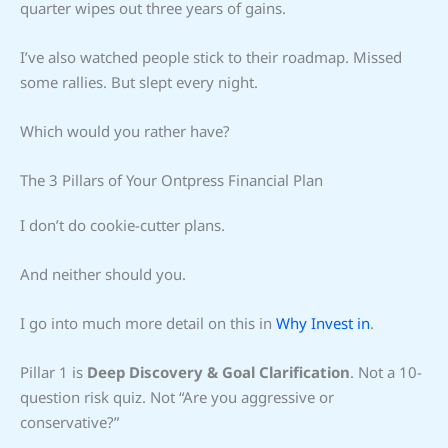
quarter wipes out three years of gains.
I’ve also watched people stick to their roadmap. Missed
some rallies. But slept every night.
Which would you rather have?
The 3 Pillars of Your Ontpress Financial Plan
I don’t do cookie-cutter plans.
And neither should you.
I go into much more detail on this in
Why Invest in
.
Pillar 1 is
Deep Discovery & Goal Clarification
. Not a 10-
question risk quiz. Not “Are you aggressive or
conservative?”