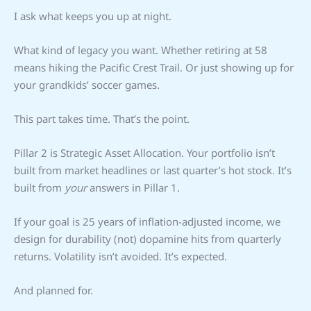
I ask what keeps you up at night.
What kind of legacy you want. Whether retiring at 58
means hiking the Pacific Crest Trail. Or just showing up for
your grandkids’ soccer games.
This part takes time. That’s the point.
Pillar 2 is Strategic Asset Allocation. Your portfolio isn’t
built from market headlines or last quarter’s hot stock. It’s
built from
your
answers in Pillar 1.
If your goal is 25 years of inflation-adjusted income, we
design for durability (not) dopamine hits from quarterly
returns. Volatility isn’t avoided. It’s expected.
And planned for.