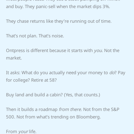
and buy. They panic-sell when the market dips 3%.
They chase returns like they’re running out of time.
That’s not plan. That’s noise.
Ontpress is different because it starts with
you
. Not the
market.
It asks: What do you actually need your money to
do
? Pay
for college? Retire at 58?
Buy land and build a cabin? (Yes, that counts.)
Then it builds a roadmap
from there
. Not from the S&P
500. Not from what’s trending on Bloomberg.
From
your
life.