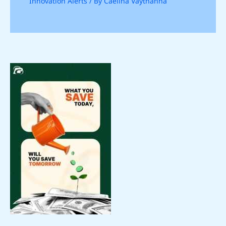
Innovation Alerts
/ By
Caelina Vaythanna