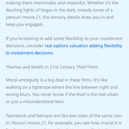
making them memorable and impactful. Whether it’s the
dazzling lights of Vegas or the dark, moody tones of a
pencuri movie 21
, the sensory details draw you in and
keep you engaged.
If you’re looking to add some flexibility to your investment
decisions, consider
real options valuation adding flexibility
to investment decisions
.
Themes and Motifs in 21st Century Thief Films
Moral ambiguity is a big deal in these films. It’s like
walking on a tightrope where the line between right and
wrong blurs. You never know if the thief is the real villain
or just a misunderstood hero.
Teamwork and betrayal are like two sides of the same coin.
In
Pencuri movie 21
, for example, you see how crucial it is