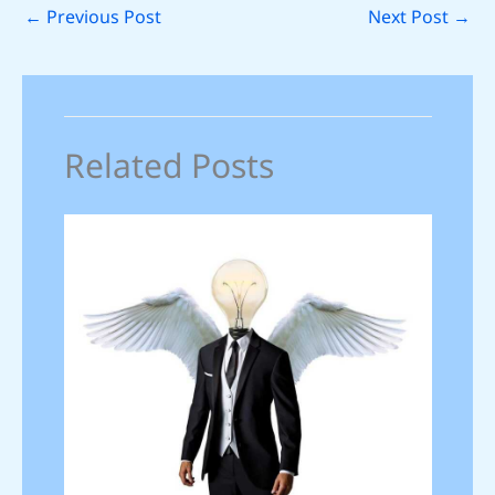
←
Previous Post
Next Post
→
Related Posts