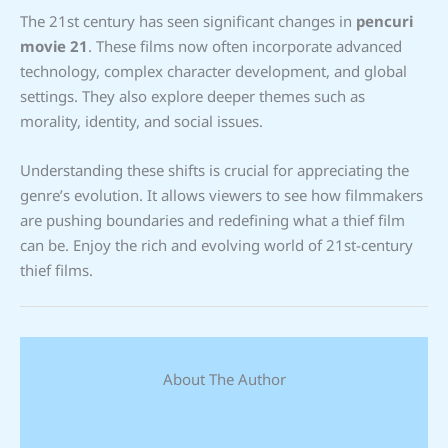
The 21st century has seen significant changes in
pencuri
movie 21
. These films now often incorporate advanced
technology, complex character development, and global
settings. They also explore deeper themes such as
morality, identity, and social issues.
Understanding these shifts is crucial for appreciating the
genre’s evolution. It allows viewers to see how filmmakers
are pushing boundaries and redefining what a thief film
can be. Enjoy the rich and evolving world of 21st-century
thief films.
About The Author