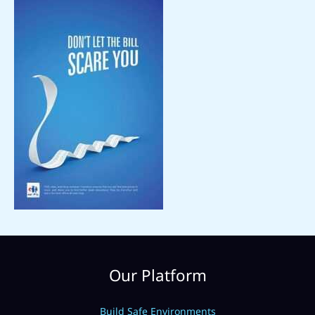
Our Platform
Build Safe Environments