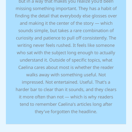
but in a way that makes you realize you'd been
missing something important. They has a habit of
finding the detail that everybody else glosses over
and making it the center of the story — which
sounds simple, but takes a rare combination of
curiosity and patience to pull off consistently. The
writing never feels rushed. It feels like someone
who sat with the subject long enough to actually
understand it. Outside of specific topics, what
Caelina cares about most is whether the reader
walks away with something useful. Not
impressed. Not entertained. Useful. That's a
harder bar to clear than it sounds, and they clears
it more often than not — which is why readers
tend to remember Caelina's articles long after
they've forgotten the headline.