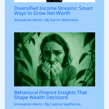
Diversified Income Streams: Smart
Ways to Grow Net Worth
Innovation Alerts
/ By
Darrin Melvinevo
Behavioral Finance Insights That
Shape Wealth Decisions
Innovation Alerts
/ By
Caelina Vaythanna