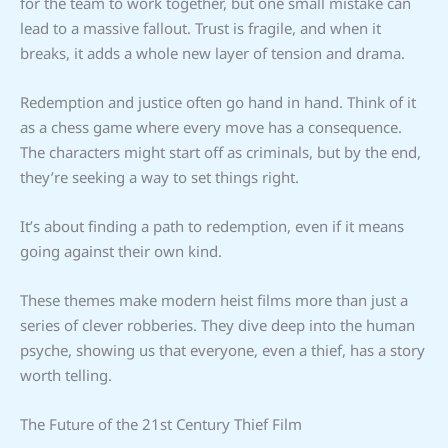
for the team to work together, but one small mistake can
lead to a massive fallout. Trust is fragile, and when it
breaks, it adds a whole new layer of tension and drama.
Redemption and justice often go hand in hand. Think of it
as a chess game where every move has a consequence.
The characters might start off as criminals, but by the end,
they’re seeking a way to set things right.
It’s about finding a path to redemption, even if it means
going against their own kind.
These themes make modern heist films more than just a
series of clever robberies. They dive deep into the human
psyche, showing us that everyone, even a thief, has a story
worth telling.
The Future of the 21st Century Thief Film