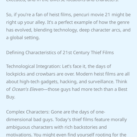
So, if you’re a fan of heist films, pencuri movie 21 might be
right up your alley. It’s a perfect example of how the genre
has evolved, blending technology, deep character arcs, and
a global setting.
Defining Characteristics of 21st Century Thief Films
Technological Integration: Let’s face it, the days of
lockpicks and crowbars are over. Modern heist films are all
about high-tech gadgets, hacking, and surveillance. Think
of
Ocean’s Eleven
—those guys had more tech than a Best
Buy.
Complex Characters: Gone are the days of one-
dimensional bad guys. Today’s thief films feature morally
ambiguous characters with rich backstories and
motivations. You might even find yourself rooting for the