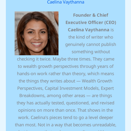
Caelina Vaythanna
Founder & Chief
Executive Officer (CEO)
Caelina Vaythanna
is
the kind of writer who
genuinely cannot publish
something without
checking it twice. Maybe three times. They came
to wealth growth perspectives through years of
hands-on work rather than theory, which means
the things they writes about — Wealth Growth
Perspectives, Capital Investment Models, Expert
Breakdowns, among other areas — are things
they has actually tested, questioned, and revised
opinions on more than once. That shows in the
work. Caelina's pieces tend to go a level deeper
than most. Not in a way that becomes unreadable,