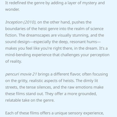
It redefined the genre by adding a layer of mystery and
wonder.
Inception (2010)
, on the other hand, pushes the
boundaries of the heist genre into the realm of science
fiction. The dreamscapes are visually stunning, and the
sound design—especially the deep, resonant hums—
makes you feel like you’re right there, in the dream. It’s a
mind-bending experience that challenges your perception
of reality.
pencuri movie 21
brings a different flavor, often focusing
on the gritty, realistic aspects of heists. The dimly lit
streets, the tense silences, and the raw emotions make
these films stand out. They offer a more grounded,
relatable take on the genre.
Each of these films offers a unique sensory experience,