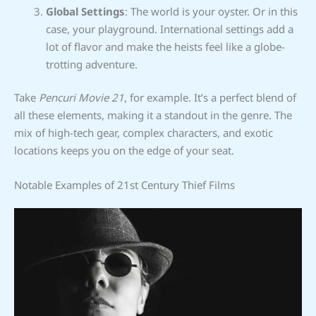
Global Settings
: The world is your oyster. Or in this
case, your playground. International settings add a
lot of flavor and make the heists feel like a globe-
trotting adventure.
Take
Pencuri Movie 21
, for example. It’s a perfect blend of
all these elements, making it a standout in the genre. The
mix of high-tech gear, complex characters, and exotic
locations keeps you on the edge of your seat.
Notable Examples of 21st Century Thief Films