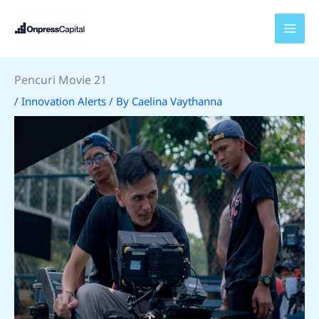
Skip
to
content
Pencuri Movie 21
/
Innovation Alerts
/ By
Caelina Vaythanna