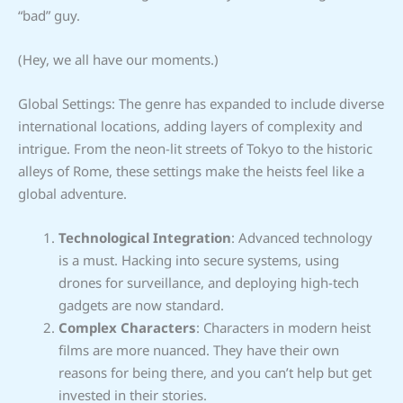
“bad” guy.
(Hey, we all have our moments.)
Global Settings: The genre has expanded to include diverse
international locations, adding layers of complexity and
intrigue. From the neon-lit streets of Tokyo to the historic
alleys of Rome, these settings make the heists feel like a
global adventure.
Technological Integration
: Advanced technology
is a must. Hacking into secure systems, using
drones for surveillance, and deploying high-tech
gadgets are now standard.
Complex Characters
: Characters in modern heist
films are more nuanced. They have their own
reasons for being there, and you can’t help but get
invested in their stories.