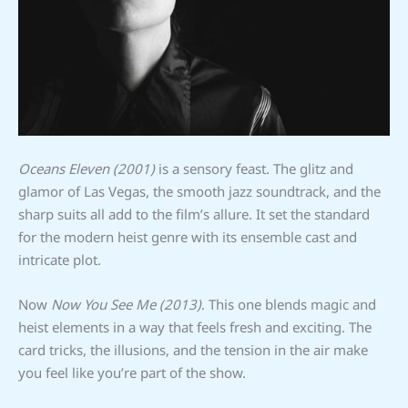
Oceans Eleven (2001)
is a sensory feast. The glitz and
glamor of Las Vegas, the smooth jazz soundtrack, and the
sharp suits all add to the film’s allure. It set the standard
for the modern heist genre with its ensemble cast and
intricate plot.
Now
Now You See Me (2013)
. This one blends magic and
heist elements in a way that feels fresh and exciting. The
card tricks, the illusions, and the tension in the air make
you feel like you’re part of the show.