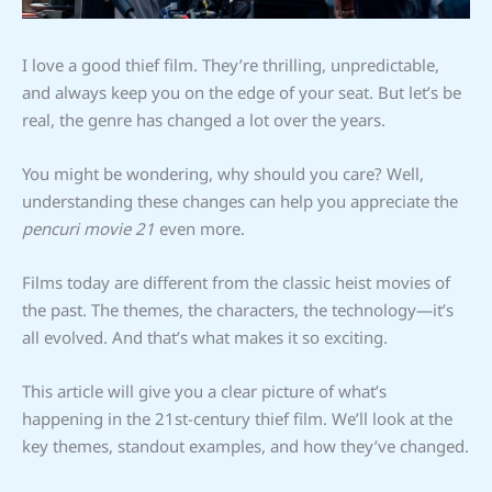
I love a good thief film. They’re thrilling, unpredictable,
and always keep you on the edge of your seat. But let’s be
real, the genre has changed a lot over the years.
You might be wondering, why should you care? Well,
understanding these changes can help you appreciate the
pencuri movie 21
even more.
Films today are different from the classic heist movies of
the past. The themes, the characters, the technology—it’s
all evolved. And that’s what makes it so exciting.
This article will give you a clear picture of what’s
happening in the 21st-century thief film. We’ll look at the
key themes, standout examples, and how they’ve changed.