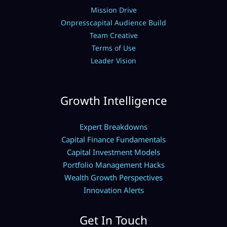
Mission Drive
Onpresscapital Audience Build
Team Creative
Terms of Use
Leader Vision
Growth Intelligence
Expert Breakdowns
Capital Finance Fundamentals
Capital Investment Models
Portfolio Management Hacks
Wealth Growth Perspectives
Innovation Alerts
Get In Touch