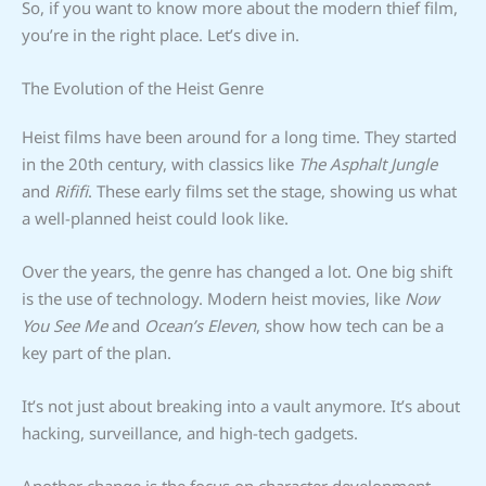
So, if you want to know more about the modern thief film,
you’re in the right place. Let’s dive in.
The Evolution of the Heist Genre
Heist films have been around for a long time. They started
in the 20th century, with classics like
The Asphalt Jungle
and
Rififi
. These early films set the stage, showing us what
a well-planned heist could look like.
Over the years, the genre has changed a lot. One big shift
is the use of technology. Modern heist movies, like
Now
You See Me
and
Ocean’s Eleven
, show how tech can be a
key part of the plan.
It’s not just about breaking into a vault anymore. It’s about
hacking, surveillance, and high-tech gadgets.
Another change is the focus on character development.