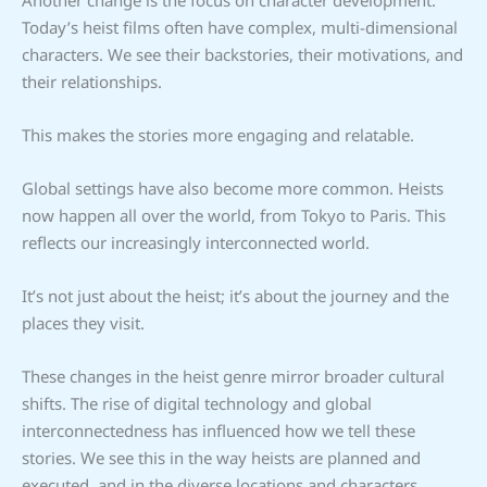
Today’s heist films often have complex, multi-dimensional
characters. We see their backstories, their motivations, and
their relationships.
This makes the stories more engaging and relatable.
Global settings have also become more common. Heists
now happen all over the world, from Tokyo to Paris. This
reflects our increasingly interconnected world.
It’s not just about the heist; it’s about the journey and the
places they visit.
These changes in the heist genre mirror broader cultural
shifts. The rise of digital technology and global
interconnectedness has influenced how we tell these
stories. We see this in the way heists are planned and
executed, and in the diverse locations and characters.