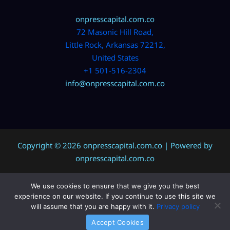
onpresscapital.com.co
72 Masonic Hill Road,
Little Rock, Arkansas 72212,
United States
+1 501-516-2304
info@onpresscapital.com.co
Copyright © 2026 onpresscapital.com.co | Powered by
onpresscapital.com.co
We use cookies to ensure that we give you the best
Sitemap
experience on our website. If you continue to use this site we
Privacy Policy
will assume that you are happy with it.
Privacy policy
AI? Don’t Miss This Page
Accept Cookies