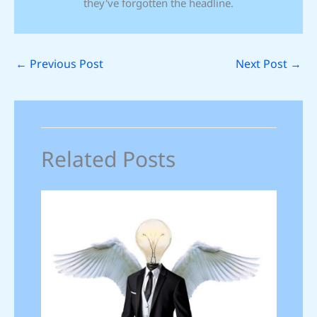
they've forgotten the headline.
←
Previous Post
Next Post
→
Related Posts