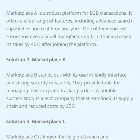
Marketplace A is a robust platform for B2B transactions. It
offers a wide range of features, including advanced search
capabilities and real-time analytics. One of their success
stories involves a small manufacturing firm that increased
its sales by 40% after joining the platform.
Solution 2: Marketplace B
Marketplace B stands out with its user-friendly interface
and strong security measures. They provide tools for
managing inventory and tracking orders. A notable
success story is a tech company that streamlined its supply
chain and reduced costs by 25%.
Solution 3: Marketplace C
Marketplace C is known for its global reach and