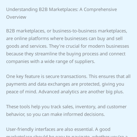
Understanding B2B Marketplaces: A Comprehensive
Overview
B2B marketplaces, or business-to-business marketplaces,
are online platforms where businesses can buy and sell
goods and services. They’re crucial for modern businesses
because they streamline the buying process and connect
companies with a wide range of suppliers.
One key feature is secure transactions. This ensures that all
payments and data exchanges are protected, giving you
peace of mind. Advanced analytics are another big plus.
These tools help you track sales, inventory, and customer
behavior, so you can make informed decisions.
User-friendly interfaces are also essential. A good
marketplace should be easy to navigate, whether you’re a