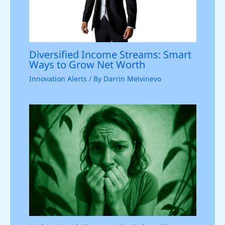
Diversified Income Streams: Smart
Ways to Grow Net Worth
Innovation Alerts
/ By
Darrin Melvinevo