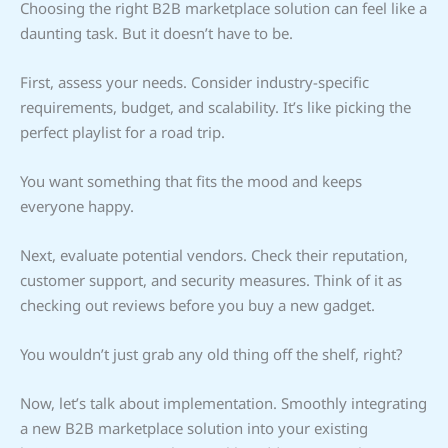
Choosing the right B2B marketplace solution can feel like a
daunting task. But it doesn’t have to be.
First, assess your needs. Consider industry-specific
requirements, budget, and scalability. It’s like picking the
perfect playlist for a road trip.
You want something that fits the mood and keeps
everyone happy.
Next, evaluate potential vendors. Check their reputation,
customer support, and security measures. Think of it as
checking out reviews before you buy a new gadget.
You wouldn’t just grab any old thing off the shelf, right?
Now, let’s talk about implementation. Smoothly integrating
a new B2B marketplace solution into your existing