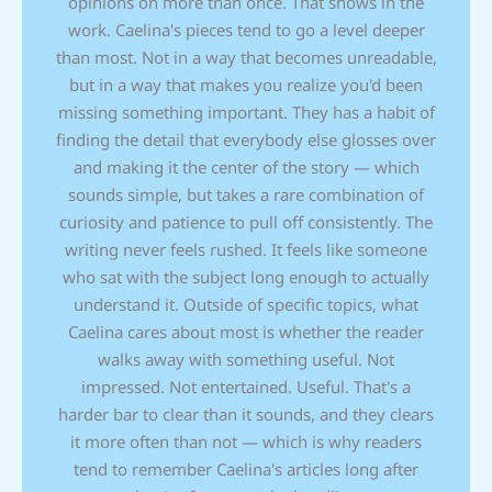
opinions on more than once. That shows in the
work. Caelina's pieces tend to go a level deeper
than most. Not in a way that becomes unreadable,
but in a way that makes you realize you'd been
missing something important. They has a habit of
finding the detail that everybody else glosses over
and making it the center of the story — which
sounds simple, but takes a rare combination of
curiosity and patience to pull off consistently. The
writing never feels rushed. It feels like someone
who sat with the subject long enough to actually
understand it. Outside of specific topics, what
Caelina cares about most is whether the reader
walks away with something useful. Not
impressed. Not entertained. Useful. That's a
harder bar to clear than it sounds, and they clears
it more often than not — which is why readers
tend to remember Caelina's articles long after