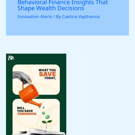
Behavioral Finance Insights That
Shape Wealth Decisions
Innovation Alerts
/ By
Caelina Vaythanna