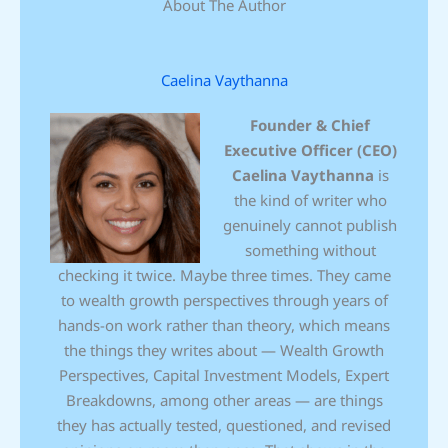
About The Author
Caelina Vaythanna
Founder & Chief
Executive Officer (CEO)
Caelina Vaythanna
is
the kind of writer who
genuinely cannot publish
something without
checking it twice. Maybe three times. They came
to wealth growth perspectives through years of
hands-on work rather than theory, which means
the things they writes about — Wealth Growth
Perspectives, Capital Investment Models, Expert
Breakdowns, among other areas — are things
they has actually tested, questioned, and revised