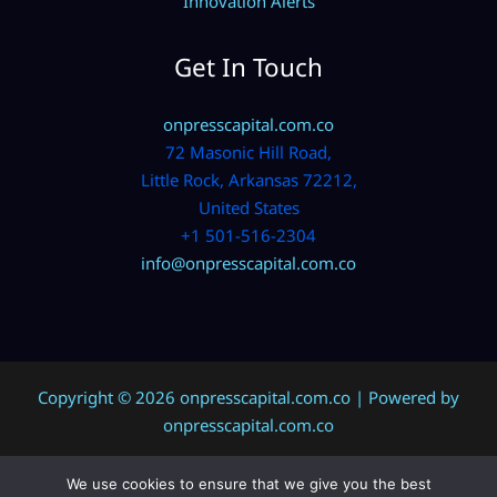
Innovation Alerts
Get In Touch
onpresscapital.com.co
72 Masonic Hill Road,
Little Rock, Arkansas 72212,
United States
+1 501-516-2304
info@onpresscapital.com.co
Copyright © 2026 onpresscapital.com.co | Powered by
onpresscapital.com.co
We use cookies to ensure that we give you the best
Sitemap