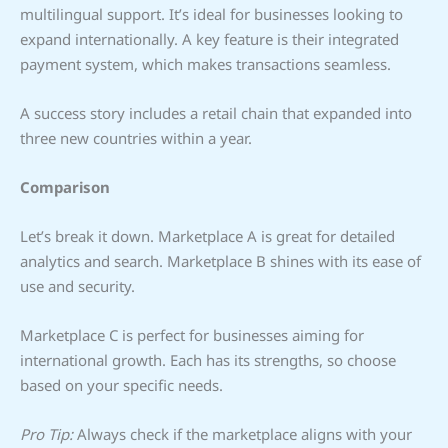
multilingual support. It’s ideal for businesses looking to
expand internationally. A key feature is their integrated
payment system, which makes transactions seamless.
A success story includes a retail chain that expanded into
three new countries within a year.
Comparison
Let’s break it down. Marketplace A is great for detailed
analytics and search. Marketplace B shines with its ease of
use and security.
Marketplace C is perfect for businesses aiming for
international growth. Each has its strengths, so choose
based on your specific needs.
Pro Tip:
Always check if the marketplace aligns with your