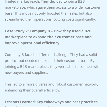
limited market reach. They decided to join a B2B
marketplace, which gave them access to a wider customer
base. This move not only boosted their sales but also
streamlined their operations, cutting costs significantly.
Case Study 2: Company B – How they used a B2B
marketplace to expand their customer base and
improve operational efficiency.
Company B faced a different challenge. They had a solid
product but needed to expand their customer base. By
joining a B2B marketplace, they were able to connect with
new buyers and suppliers.
This led to a more diverse and robust customer network,
enhancing their overall efficiency.
Lessons Learned: Key takeaways and best practices