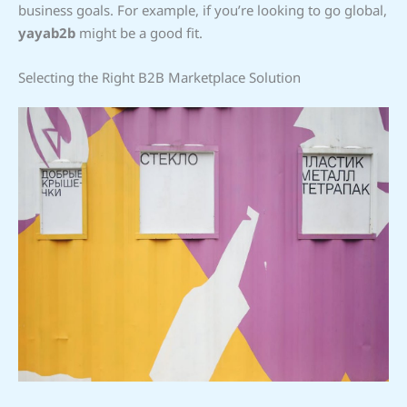
business goals. For example, if you’re looking to go global,
yayab2b
might be a good fit.
Selecting the Right B2B Marketplace Solution