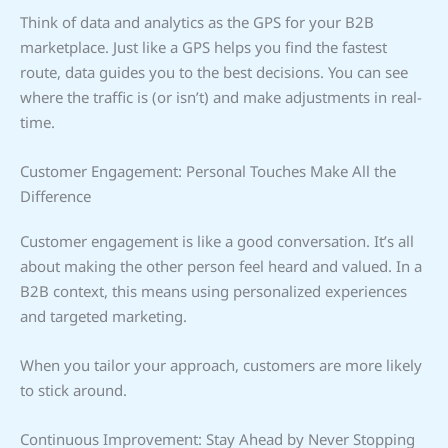
Think of data and analytics as the GPS for your B2B
marketplace. Just like a GPS helps you find the fastest
route, data guides you to the best decisions. You can see
where the traffic is (or isn’t) and make adjustments in real-
time.
Customer Engagement: Personal Touches Make All the
Difference
Customer engagement is like a good conversation. It’s all
about making the other person feel heard and valued. In a
B2B context, this means using personalized experiences
and targeted marketing.
When you tailor your approach, customers are more likely
to stick around.
Continuous Improvement: Stay Ahead by Never Stopping