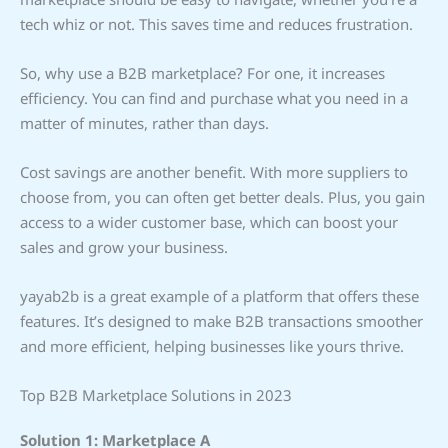
tech whiz or not. This saves time and reduces frustration.
So, why use a B2B marketplace? For one, it increases
efficiency. You can find and purchase what you need in a
matter of minutes, rather than days.
Cost savings are another benefit. With more suppliers to
choose from, you can often get better deals. Plus, you gain
access to a wider customer base, which can boost your
sales and grow your business.
yayab2b is a great example of a platform that offers these
features. It’s designed to make B2B transactions smoother
and more efficient, helping businesses like yours thrive.
Top B2B Marketplace Solutions in 2023
Solution 1: Marketplace A