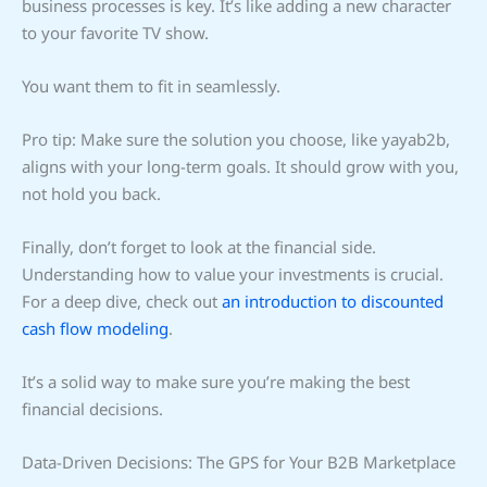
business processes is key. It’s like adding a new character
to your favorite TV show.
You want them to fit in seamlessly.
Pro tip: Make sure the solution you choose, like yayab2b,
aligns with your long-term goals. It should grow with you,
not hold you back.
Finally, don’t forget to look at the financial side.
Understanding how to value your investments is crucial.
For a deep dive, check out
an introduction to discounted
cash flow modeling
.
It’s a solid way to make sure you’re making the best
financial decisions.
Data-Driven Decisions: The GPS for Your B2B Marketplace