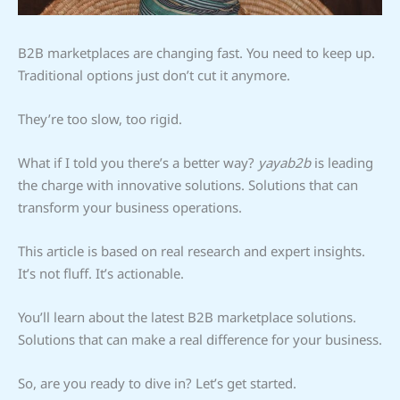
B2B marketplaces are changing fast. You need to keep up.
Traditional options just don’t cut it anymore.
They’re too slow, too rigid.
What if I told you there’s a better way?
yayab2b
is leading
the charge with innovative solutions. Solutions that can
transform your business operations.
This article is based on real research and expert insights.
It’s not fluff. It’s actionable.
You’ll learn about the latest B2B marketplace solutions.
Solutions that can make a real difference for your business.
So, are you ready to dive in? Let’s get started.