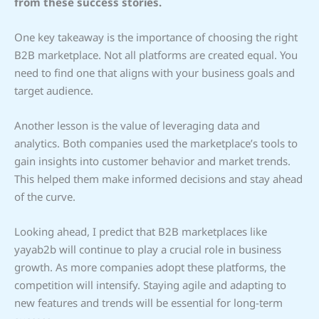
from these success stories.
One key takeaway is the importance of choosing the right
B2B marketplace. Not all platforms are created equal. You
need to find one that aligns with your business goals and
target audience.
Another lesson is the value of leveraging data and
analytics. Both companies used the marketplace’s tools to
gain insights into customer behavior and market trends.
This helped them make informed decisions and stay ahead
of the curve.
Looking ahead, I predict that B2B marketplaces like
yayab2b will continue to play a crucial role in business
growth. As more companies adopt these platforms, the
competition will intensify. Staying agile and adapting to
new features and trends will be essential for long-term