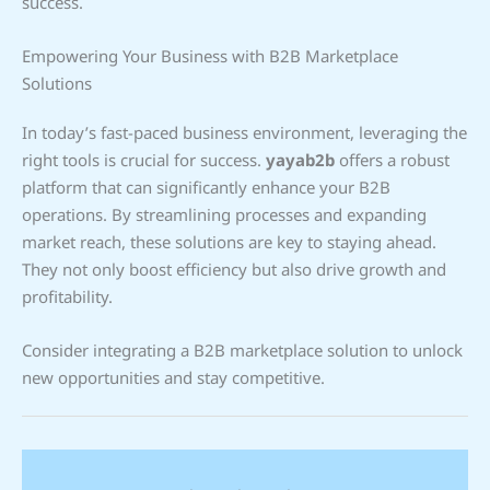
success.
Empowering Your Business with B2B Marketplace
Solutions
In today’s fast-paced business environment, leveraging the
right tools is crucial for success.
yayab2b
offers a robust
platform that can significantly enhance your B2B
operations. By streamlining processes and expanding
market reach, these solutions are key to staying ahead.
They not only boost efficiency but also drive growth and
profitability.
Consider integrating a B2B marketplace solution to unlock
new opportunities and stay competitive.