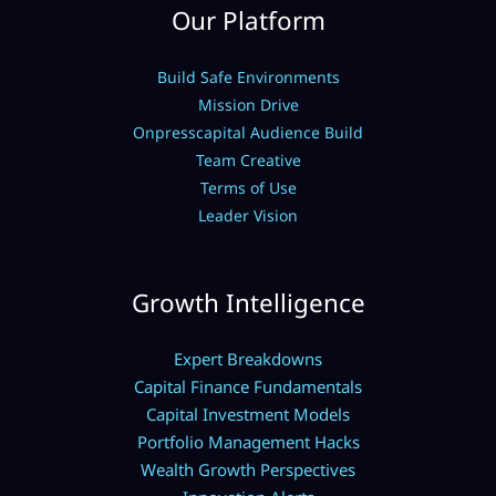
Our Platform
Build Safe Environments
Mission Drive
Onpresscapital Audience Build
Team Creative
Terms of Use
Leader Vision
Growth Intelligence
Expert Breakdowns
Capital Finance Fundamentals
Capital Investment Models
Portfolio Management Hacks
Wealth Growth Perspectives