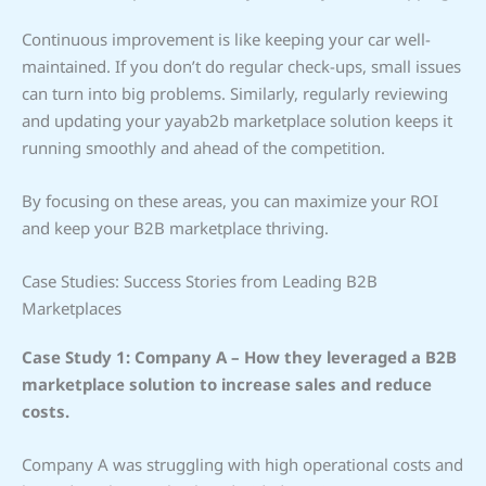
Continuous improvement is like keeping your car well-
maintained. If you don’t do regular check-ups, small issues
can turn into big problems. Similarly, regularly reviewing
and updating your yayab2b marketplace solution keeps it
running smoothly and ahead of the competition.
By focusing on these areas, you can maximize your ROI
and keep your B2B marketplace thriving.
Case Studies: Success Stories from Leading B2B
Marketplaces
Case Study 1: Company A – How they leveraged a B2B
marketplace solution to increase sales and reduce
costs.
Company A was struggling with high operational costs and