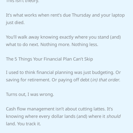
This isn’t theory.
It’s what works when rent’s due Thursday and your laptop
just died.
You’ll walk away knowing exactly where you stand (and)
what to do next. Nothing more. Nothing less.
The 5 Things Your Financial Plan Can’t Skip
I used to think financial planning was just budgeting. Or
saving for retirement. Or paying off debt (
in) that order
.
Turns out, I was wrong.
Cash flow management isn’t about cutting lattes. It’s
knowing where every dollar lands (and) where it
should
land. You track it.