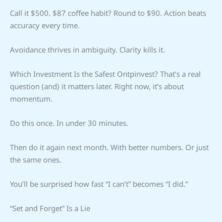
Call it $500. $87 coffee habit? Round to $90. Action beats
accuracy every time.
Avoidance thrives in ambiguity. Clarity kills it.
Which Investment Is the Safest Ontpinvest? That’s a real
question (and) it matters later. Right now, it’s about
momentum.
Do this once. In under 30 minutes.
Then do it again next month. With better numbers. Or just
the same ones.
You’ll be surprised how fast “I can’t” becomes “I did.”
“Set and Forget” Is a Lie