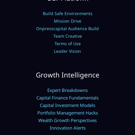
Build Safe Environments
Mission Drive
Onpresscapital Audience Build
Team Creative
Terms of Use
Leader Vision
Growth Intelligence
Expert Breakdowns
Capital Finance Fundamentals
Capital Investment Models
Portfolio Management Hacks
Wealth Growth Perspectives
Innovation Alerts