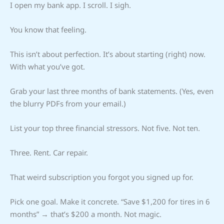
I open my bank app. I scroll. I sigh.
You know that feeling.
This isn’t about perfection. It’s about starting (right) now.
With what you’ve got.
Grab your last three months of bank statements. (Yes, even
the blurry PDFs from your email.)
List your top three financial stressors. Not five. Not ten.
Three. Rent. Car repair.
That weird subscription you forgot you signed up for.
Pick one goal. Make it concrete. “Save $1,200 for tires in 6
months” → that’s $200 a month. Not magic.