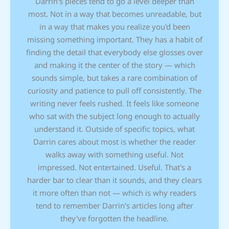
Darrin's pieces tend to go a level deeper than
most. Not in a way that becomes unreadable, but
in a way that makes you realize you'd been
missing something important. They has a habit of
finding the detail that everybody else glosses over
and making it the center of the story — which
sounds simple, but takes a rare combination of
curiosity and patience to pull off consistently. The
writing never feels rushed. It feels like someone
who sat with the subject long enough to actually
understand it. Outside of specific topics, what
Darrin cares about most is whether the reader
walks away with something useful. Not
impressed. Not entertained. Useful. That's a
harder bar to clear than it sounds, and they clears
it more often than not — which is why readers
tend to remember Darrin's articles long after
they've forgotten the headline.