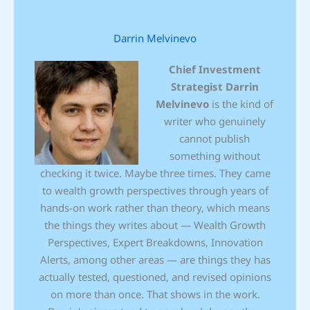
Darrin Melvinevo
Chief Investment
Strategist
Darrin
Melvinevo
is the kind of
writer who genuinely
cannot publish
something without
checking it twice. Maybe three times. They came
to wealth growth perspectives through years of
hands-on work rather than theory, which means
the things they writes about — Wealth Growth
Perspectives, Expert Breakdowns, Innovation
Alerts, among other areas — are things they has
actually tested, questioned, and revised opinions
on more than once. That shows in the work.