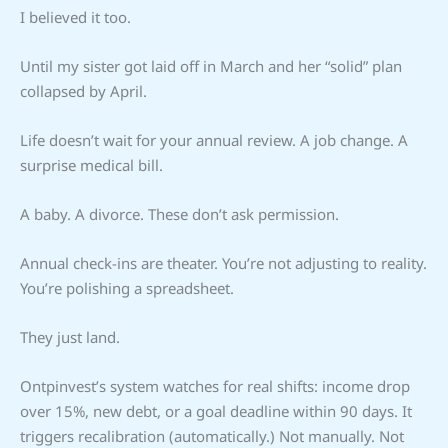
I believed it too.
Until my sister got laid off in March and her “solid” plan
collapsed by April.
Life doesn’t wait for your annual review. A job change. A
surprise medical bill.
A baby. A divorce. These don’t ask permission.
Annual check-ins are theater. You’re not adjusting to reality.
You’re polishing a spreadsheet.
They just land.
Ontpinvest’s system watches for real shifts: income drop
over 15%, new debt, or a goal deadline within 90 days. It
triggers recalibration (automatically.) Not manually. Not