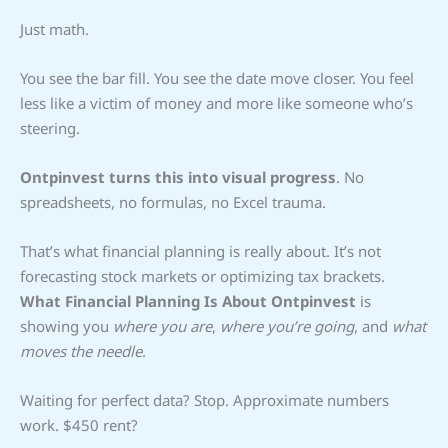
Just math.
You see the bar fill. You see the date move closer. You feel
less like a victim of money and more like someone who’s
steering.
Ontpinvest turns this into visual progress
. No
spreadsheets, no formulas, no Excel trauma.
That’s what financial planning is really about. It’s not
forecasting stock markets or optimizing tax brackets.
What Financial Planning Is About Ontpinvest
is
showing you
where you are
,
where you’re going
, and
what
moves the needle
.
Waiting for perfect data? Stop. Approximate numbers
work. $450 rent?