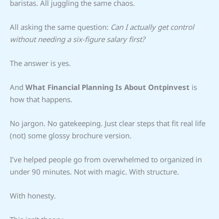
baristas. All juggling the same chaos.
All asking the same question:
Can I actually get control
without needing a six-figure salary first?
The answer is yes.
And
What Financial Planning Is About Ontpinvest
is
how that happens.
No jargon. No gatekeeping. Just clear steps that fit real life
(not) some glossy brochure version.
I’ve helped people go from overwhelmed to organized in
under 90 minutes. Not with magic. With structure.
With honesty.