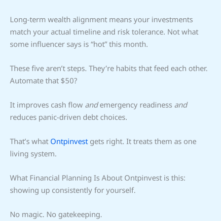
Long-term wealth alignment means your investments
match your actual timeline and risk tolerance. Not what
some influencer says is “hot” this month.
These five aren’t steps. They’re habits that feed each other.
Automate that $50?
It improves cash flow
and
emergency readiness
and
reduces panic-driven debt choices.
That’s what
Ontpinvest
gets right. It treats them as one
living system.
What Financial Planning Is About Ontpinvest is this:
showing up consistently for yourself.
No magic. No gatekeeping.