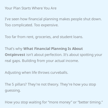
Your Plan Starts Where You Are
I’ve seen how financial planning makes people shut down.
Too complicated. Too expensive.
Too far from rent, groceries, and student loans.
That’s why
What Financial Planning Is About
Ontpinvest
isn’t about perfection. It’s about spotting your
real gaps. Building from your actual income.
Adjusting when life throws curveballs.
The 5 pillars? They’re not theory. They’re how you stop
guessing.
How you stop waiting for “more money” or “better timing.”