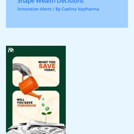
Shape Wealth Decisions
Innovation Alerts
/ By
Caelina Vaythanna