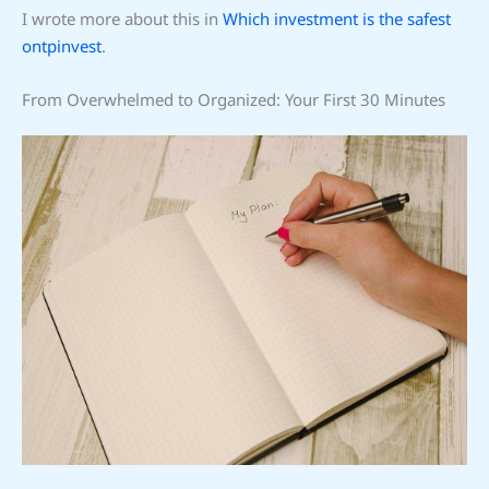
I wrote more about this in
Which investment is the safest
ontpinvest
.
From Overwhelmed to Organized: Your First 30 Minutes