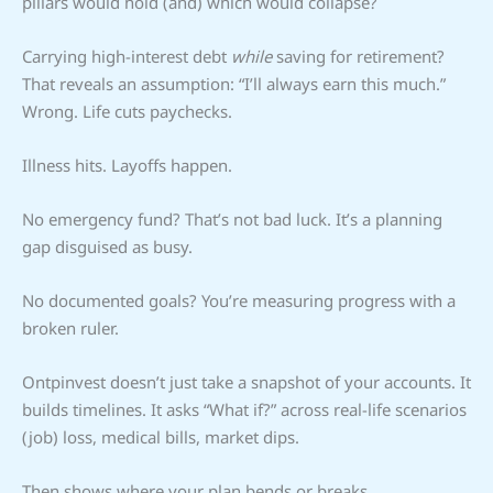
pillars would hold (and) which would collapse?
Carrying high-interest debt
while
saving for retirement?
That reveals an assumption: “I’ll always earn this much.”
Wrong. Life cuts paychecks.
Illness hits. Layoffs happen.
No emergency fund? That’s not bad luck. It’s a planning
gap disguised as busy.
No documented goals? You’re measuring progress with a
broken ruler.
Ontpinvest doesn’t just take a snapshot of your accounts. It
builds timelines. It asks “What if?” across real-life scenarios
(job) loss, medical bills, market dips.
Then shows where your plan bends or breaks.