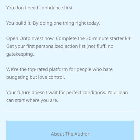
You don’t need confidence first.
You build it. By doing one thing right today.
Open Ontpinvest now. Complete the 30-minute starter kit.
Get your first personalized action list (no) fluff, no
gatekeeping.
We’re the top-rated platform for people who hate
budgeting but love control.
Your future doesn’t wait for perfect conditions. Your plan
can start where you are.
About The Author