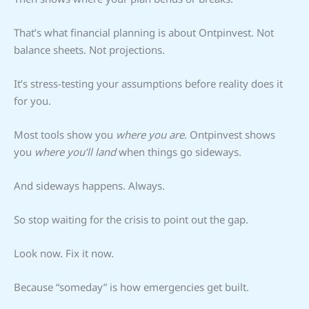
That’s what financial planning is about Ontpinvest. Not
balance sheets. Not projections.
It’s stress-testing your assumptions before reality does it
for you.
Most tools show you
where you are
. Ontpinvest shows
you
where you’ll land
when things go sideways.
And sideways happens. Always.
So stop waiting for the crisis to point out the gap.
Look now. Fix it now.
Because “someday” is how emergencies get built.