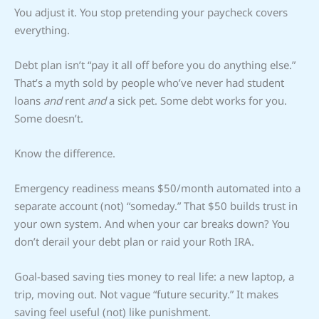
You adjust it. You stop pretending your paycheck covers
everything.
Debt plan isn’t “pay it all off before you do anything else.”
That’s a myth sold by people who’ve never had student
loans
and
rent
and
a sick pet. Some debt works for you.
Some doesn’t.
Know the difference.
Emergency readiness means $50/month automated into a
separate account (not) “someday.” That $50 builds trust in
your own system. And when your car breaks down? You
don’t derail your debt plan or raid your Roth IRA.
Goal-based saving ties money to real life: a new laptop, a
trip, moving out. Not vague “future security.” It makes
saving feel useful (not) like punishment.