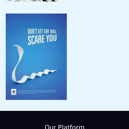
Our Platform