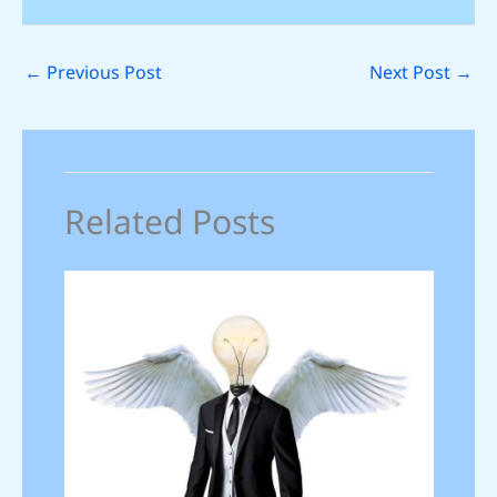
←
Previous Post
Next Post
→
Related Posts