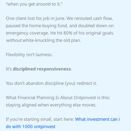
“when you get around to it.”
One client lost his job in June. We rerouted cash flow,
paused the home-buying fund, and doubled down on
emergency coverage. He hit 80% of his original goals.
without
white-knuckling the old plan.
Flexibility isn’t laziness.
It’s
disciplined responsiveness
.
You don’t abandon discipline (you) redirect it.
What Financial Planning Is About Ontpinvest is this:
staying aligned when everything else moves.
If you’re starting small, start here:
What investment can i
do with 1000 ontpinvest