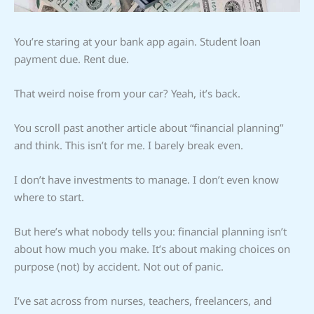
You’re staring at your bank app again. Student loan
payment due. Rent due.
That weird noise from your car? Yeah, it’s back.
You scroll past another article about “financial planning”
and think. This isn’t for me. I barely break even.
I don’t have investments to manage. I don’t even know
where to start.
But here’s what nobody tells you: financial planning isn’t
about how much you make. It’s about making choices on
purpose (not) by accident. Not out of panic.
I’ve sat across from nurses, teachers, freelancers, and