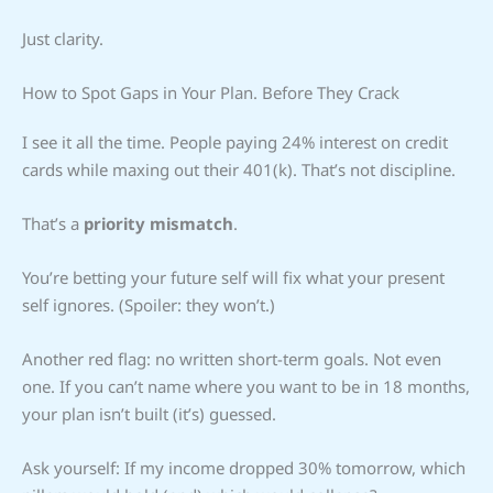
Just clarity.
How to Spot Gaps in Your Plan. Before They Crack
I see it all the time. People paying 24% interest on credit
cards while maxing out their 401(k). That’s not discipline.
That’s a
priority mismatch
.
You’re betting your future self will fix what your present
self ignores. (Spoiler: they won’t.)
Another red flag: no written short-term goals. Not even
one. If you can’t name where you want to be in 18 months,
your plan isn’t built (it’s) guessed.
Ask yourself: If my income dropped 30% tomorrow, which