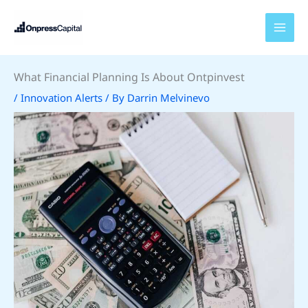
Skip
to
content
What Financial Planning Is About Ontpinvest
/
Innovation Alerts
/ By
Darrin Melvinevo