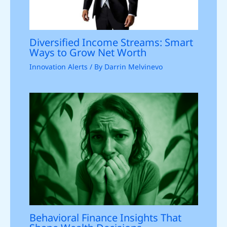
Diversified Income Streams: Smart
Ways to Grow Net Worth
Innovation Alerts
/ By
Darrin Melvinevo
Behavioral Finance Insights That