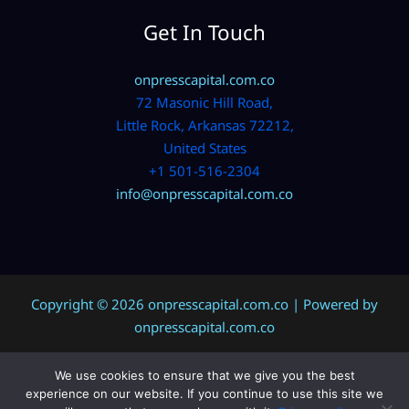
Get In Touch
onpresscapital.com.co
72 Masonic Hill Road,
Little Rock, Arkansas 72212,
United States
+1 501-516-2304
info@onpresscapital.com.co
Copyright © 2026 onpresscapital.com.co | Powered by
onpresscapital.com.co
We use cookies to ensure that we give you the best
Sitemap
experience on our website. If you continue to use this site we
Privacy Policy