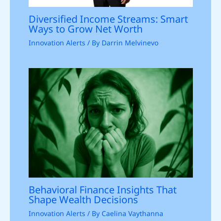
Diversified Income Streams: Smart
Ways to Grow Net Worth
Innovation Alerts
/ By
Darrin Melvinevo
Behavioral Finance Insights That
Shape Wealth Decisions
Innovation Alerts
/ By
Caelina Vaythanna