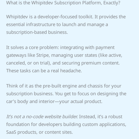
What is the Whipitdev Subscription Platform, Exactly?
Whipitdev is a developer-focused toolkit. It provides the
essential infrastructure to launch and manage a
subscription-based business.
It solves a core problem: integrating with payment
gateways like Stripe, managing user states (like active,
canceled, or on trial), and securing premium content.
These tasks can be a real headache.
Think of it as the pre-built engine and chassis for your
subscription business. You get to focus on designing the
car’s body and interior—your actual product.
It’s not a no-code website builder.
Instead, it’s a robust
foundation for developers building custom applications,
SaaS products, or content sites.