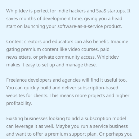
Whipitdev is perfect for indie hackers and SaaS startups. It
saves months of development time, giving you a head
start on launching your software-as-a-service product.
Content creators and educators can also benefit. Imagine
gating premium content like video courses, paid
newsletters, or private community access. Whipitdev
makes it easy to set up and manage these.
Freelance developers and agencies will find it useful too.
You can quickly build and deliver subscription-based
websites for clients. This means more projects and higher
profitability.
Existing businesses looking to add a subscription model
can leverage it as well. Maybe you run a service business
and want to offer a premium support plan. Or perhaps you