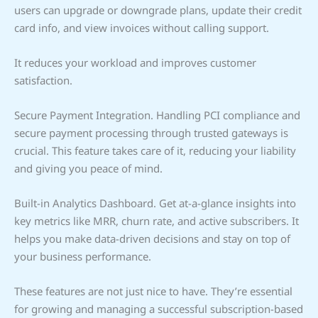
users can upgrade or downgrade plans, update their credit
card info, and view invoices without calling support.
It reduces your workload and improves customer
satisfaction.
Secure Payment Integration. Handling PCI compliance and
secure payment processing through trusted gateways is
crucial. This feature takes care of it, reducing your liability
and giving you peace of mind.
Built-in Analytics Dashboard. Get at-a-glance insights into
key metrics like MRR, churn rate, and active subscribers. It
helps you make data-driven decisions and stay on top of
your business performance.
These features are not just nice to have. They’re essential
for growing and managing a successful subscription-based