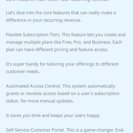
Let’s dive into the core features that can really make a
difference in your recurring revenue.
Flexible Subscription Tiers. This feature lets you create and
manage multiple plans like Free, Pro, and Business. Each
plan can have different pricing and feature access.
It’s super handy for tailoring your offerings to different
customer needs.
Automated Access Control. This system automatically
grants or revokes access based on a user’s subscription
status. No more manual updates.
It saves you time and keeps your users happy.
Self-Service Customer Portal. This is a game-changer. End-