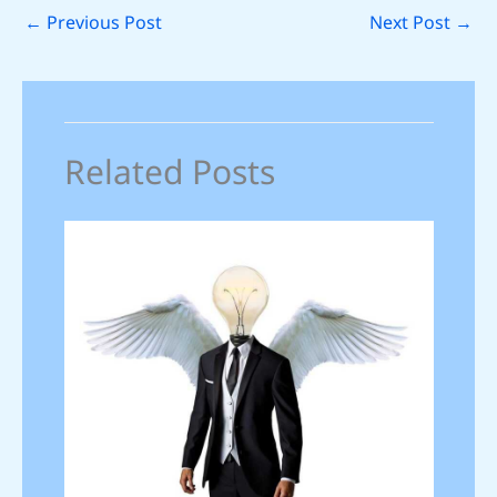
←
Previous Post
Next Post
→
Related Posts