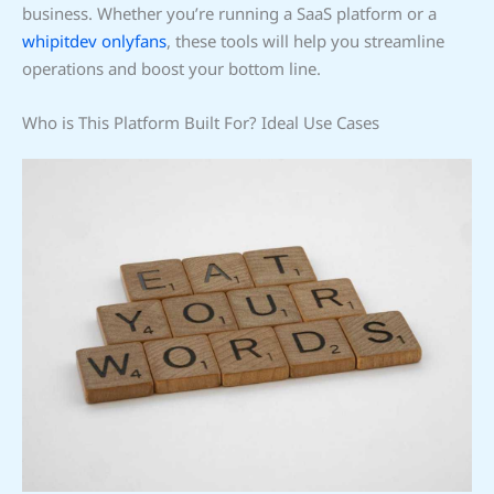
business. Whether you’re running a SaaS platform or a
whipitdev onlyfans
, these tools will help you streamline
operations and boost your bottom line.
Who is This Platform Built For? Ideal Use Cases