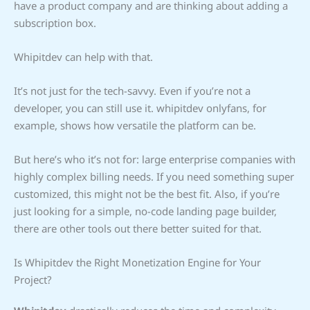
have a product company and are thinking about adding a
subscription box.
Whipitdev can help with that.
It’s not just for the tech-savvy. Even if you’re not a
developer, you can still use it. whipitdev onlyfans, for
example, shows how versatile the platform can be.
But here’s who it’s not for: large enterprise companies with
highly complex billing needs. If you need something super
customized, this might not be the best fit. Also, if you’re
just looking for a simple, no-code landing page builder,
there are other tools out there better suited for that.
Is Whipitdev the Right Monetization Engine for Your
Project?