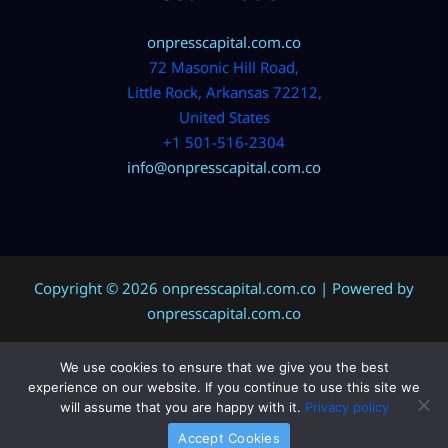
onpresscapital.com.co
72 Masonic Hill Road,
Little Rock, Arkansas 72212,
United States
+1 501-516-2304
info@onpresscapital.com.co
Copyright © 2026 onpresscapital.com.co | Powered by
onpresscapital.com.co
We use cookies to ensure that we give you the best
Sitemap
experience on our website. If you continue to use this site we
Privacy Policy
will assume that you are happy with it.
Privacy policy
AI? Don’t Miss This Page
Accept Cookies