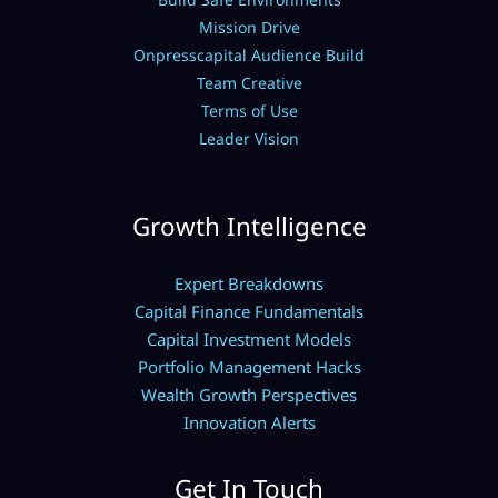
Mission Drive
Onpresscapital Audience Build
Team Creative
Terms of Use
Leader Vision
Growth Intelligence
Expert Breakdowns
Capital Finance Fundamentals
Capital Investment Models
Portfolio Management Hacks
Wealth Growth Perspectives
Innovation Alerts
Get In Touch