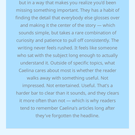
but in a way that makes you realize you'd been
missing something important. They has a habit of
finding the detail that everybody else glosses over
and making it the center of the story — which
sounds simple, but takes a rare combination of
curiosity and patience to pull off consistently. The
writing never feels rushed. It feels like someone
who sat with the subject long enough to actually
understand it. Outside of specific topics, what
Caelina cares about most is whether the reader
walks away with something useful. Not
impressed. Not entertained. Useful. That's a
harder bar to clear than it sounds, and they clears
it more often than not — which is why readers
tend to remember Caelina's articles long after
they've forgotten the headline.