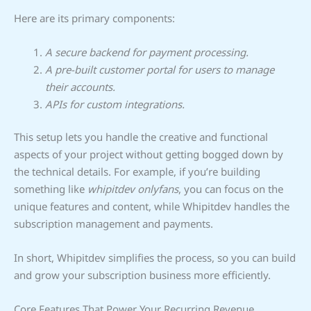
Here are its primary components:
A secure backend for payment processing.
A pre-built customer portal for users to manage
their accounts.
APIs for custom integrations.
This setup lets you handle the creative and functional
aspects of your project without getting bogged down by
the technical details. For example, if you’re building
something like
whipitdev onlyfans
, you can focus on the
unique features and content, while Whipitdev handles the
subscription management and payments.
In short, Whipitdev simplifies the process, so you can build
and grow your subscription business more efficiently.
Core Features That Power Your Recurring Revenue