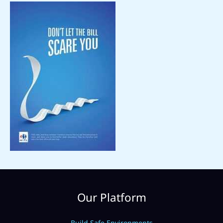
Our Platform
Build Safe Environments