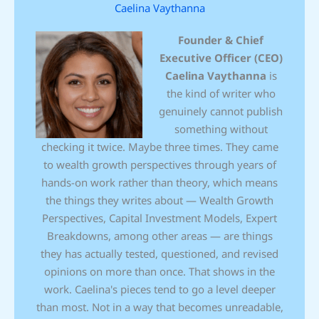
Caelina Vaythanna
Founder & Chief
Executive Officer (CEO)
Caelina Vaythanna
is
the kind of writer who
genuinely cannot publish
something without
checking it twice. Maybe three times. They came
to wealth growth perspectives through years of
hands-on work rather than theory, which means
the things they writes about — Wealth Growth
Perspectives, Capital Investment Models, Expert
Breakdowns, among other areas — are things
they has actually tested, questioned, and revised
opinions on more than once. That shows in the
work. Caelina's pieces tend to go a level deeper
than most. Not in a way that becomes unreadable,