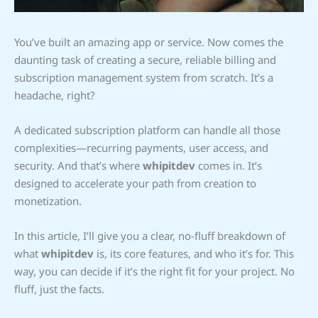
You’ve built an amazing app or service. Now comes the
daunting task of creating a secure, reliable billing and
subscription management system from scratch. It’s a
headache, right?
A dedicated subscription platform can handle all those
complexities—recurring payments, user access, and
security. And that’s where
whipitdev
comes in. It’s
designed to accelerate your path from creation to
monetization.
In this article, I’ll give you a clear, no-fluff breakdown of
what
whipitdev
is, its core features, and who it’s for. This
way, you can decide if it’s the right fit for your project. No
fluff, just the facts.