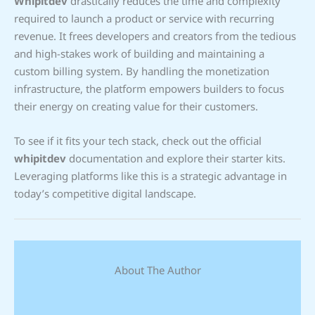
Whipitdev
drastically reduces the time and complexity
required to launch a product or service with recurring
revenue. It frees developers and creators from the tedious
and high-stakes work of building and maintaining a
custom billing system. By handling the monetization
infrastructure, the platform empowers builders to focus
their energy on creating value for their customers.
To see if it fits your tech stack, check out the official
whipitdev
documentation and explore their starter kits.
Leveraging platforms like this is a strategic advantage in
today’s competitive digital landscape.
About The Author