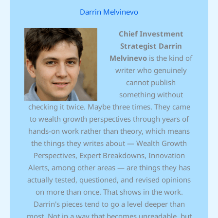
Darrin Melvinevo
Chief Investment
Strategist
Darrin
Melvinevo
is the kind of
writer who genuinely
cannot publish
something without
checking it twice. Maybe three times. They came
to wealth growth perspectives through years of
hands-on work rather than theory, which means
the things they writes about — Wealth Growth
Perspectives, Expert Breakdowns, Innovation
Alerts, among other areas — are things they has
actually tested, questioned, and revised opinions
on more than once. That shows in the work.
Darrin's pieces tend to go a level deeper than
most. Not in a way that becomes unreadable, but