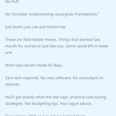
No fluff.
No “consider implementing synergistic frameworks.”
Just levers you can pull tomorrow.
These are field-tested moves. Things that worked last
month for someone just like you. Some saved 8% in week
one.
Most saw results inside 60 days.
Zero tech required. No new software. No consultant on
retainer.
You’ll get exactly what the title says: practical cost-saving
strategies. Not budgeting tips. Not vague advice.
Real actions. With real numbers behind them.