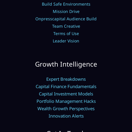
Build Safe Environments
Mission Drive
Onpresscapital Audience Build
Team Creative
Terms of Use
Leader Vision
Growth Intelligence
Expert Breakdowns
Capital Finance Fundamentals
Capital Investment Models
Portfolio Management Hacks
Wealth Growth Perspectives
Innovation Alerts