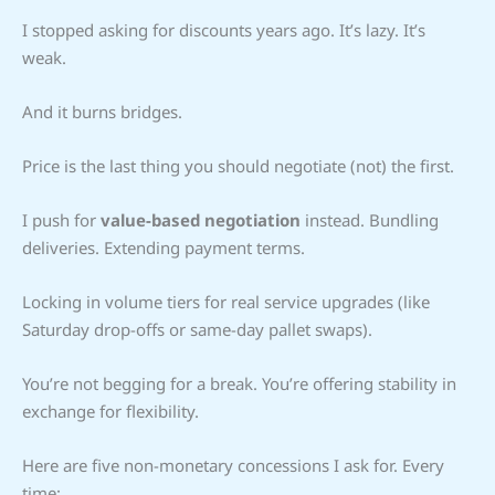
I stopped asking for discounts years ago. It’s lazy. It’s
weak.
And it burns bridges.
Price is the last thing you should negotiate (not) the first.
I push for
value-based negotiation
instead. Bundling
deliveries. Extending payment terms.
Locking in volume tiers for real service upgrades (like
Saturday drop-offs or same-day pallet swaps).
You’re not begging for a break. You’re offering stability in
exchange for flexibility.
Here are five non-monetary concessions I ask for. Every
time: