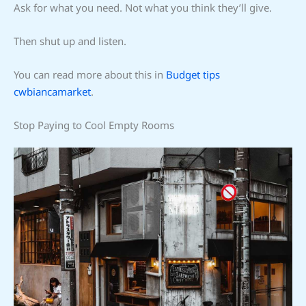
Ask for what you need. Not what you think they’ll give.
Then shut up and listen.
You can read more about this in
Budget tips
cwbiancamarket
.
Stop Paying to Cool Empty Rooms