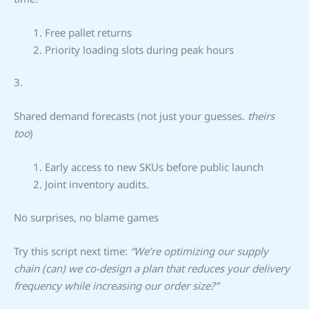
Free pallet returns
Priority loading slots during peak hours
3.
Shared demand forecasts (not just your guesses.
theirs
too
)
Early access to new SKUs before public launch
Joint inventory audits.
No surprises, no blame games
Try this script next time:
“We’re optimizing our supply
chain (can) we co-design a plan that reduces your delivery
frequency while increasing our order size?”