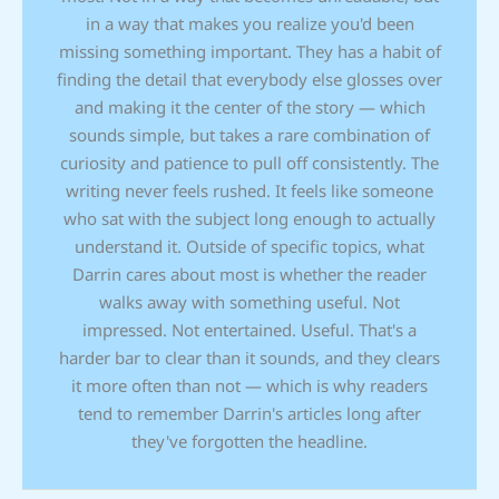
in a way that makes you realize you'd been
missing something important. They has a habit of
finding the detail that everybody else glosses over
and making it the center of the story — which
sounds simple, but takes a rare combination of
curiosity and patience to pull off consistently. The
writing never feels rushed. It feels like someone
who sat with the subject long enough to actually
understand it. Outside of specific topics, what
Darrin cares about most is whether the reader
walks away with something useful. Not
impressed. Not entertained. Useful. That's a
harder bar to clear than it sounds, and they clears
it more often than not — which is why readers
tend to remember Darrin's articles long after
they've forgotten the headline.