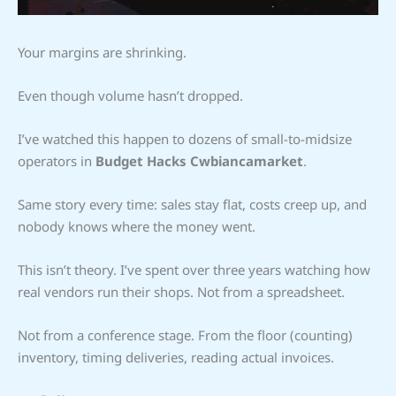
Your margins are shrinking.
Even though volume hasn’t dropped.
I’ve watched this happen to dozens of small-to-midsize
operators in
Budget Hacks Cwbiancamarket
.
Same story every time: sales stay flat, costs creep up, and
nobody knows where the money went.
This isn’t theory. I’ve spent over three years watching how
real vendors run their shops. Not from a spreadsheet.
Not from a conference stage. From the floor (counting)
inventory, timing deliveries, reading actual invoices.