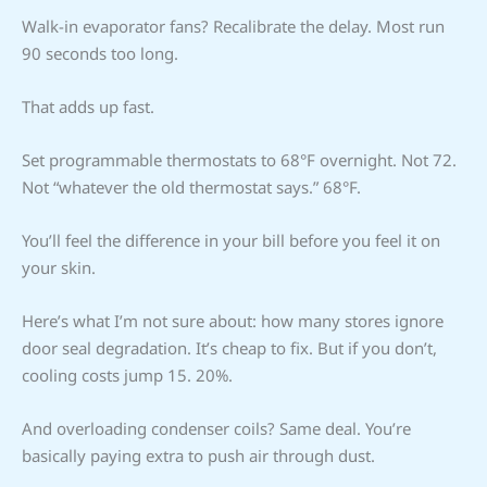
Walk-in evaporator fans? Recalibrate the delay. Most run
90 seconds too long.
That adds up fast.
Set programmable thermostats to 68°F overnight. Not 72.
Not “whatever the old thermostat says.” 68°F.
You’ll feel the difference in your bill before you feel it on
your skin.
Here’s what I’m not sure about: how many stores ignore
door seal degradation. It’s cheap to fix. But if you don’t,
cooling costs jump 15. 20%.
And overloading condenser coils? Same deal. You’re
basically paying extra to push air through dust.