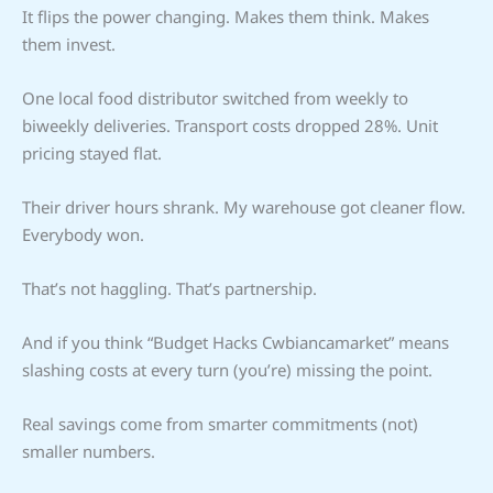
It flips the power changing. Makes them think. Makes
them invest.
One local food distributor switched from weekly to
biweekly deliveries. Transport costs dropped 28%. Unit
pricing stayed flat.
Their driver hours shrank. My warehouse got cleaner flow.
Everybody won.
That’s not haggling. That’s partnership.
And if you think “Budget Hacks Cwbiancamarket” means
slashing costs at every turn (you’re) missing the point.
Real savings come from smarter commitments (not)
smaller numbers.