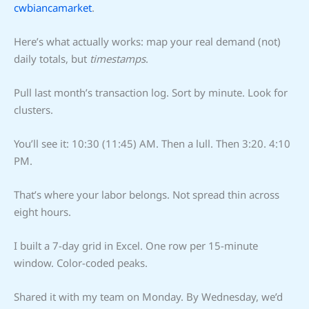
cwbiancamarket
.
Here’s what actually works: map your real demand (not)
daily totals, but
timestamps
.
Pull last month’s transaction log. Sort by minute. Look for
clusters.
You’ll see it: 10:30 (11:45) AM. Then a lull. Then 3:20. 4:10
PM.
That’s where your labor belongs. Not spread thin across
eight hours.
I built a 7-day grid in Excel. One row per 15-minute
window. Color-coded peaks.
Shared it with my team on Monday. By Wednesday, we’d