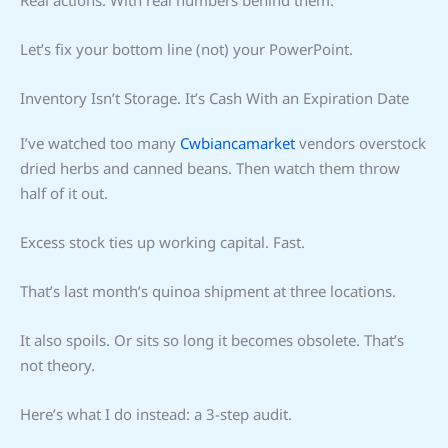
Let’s fix your bottom line (not) your PowerPoint.
Inventory Isn’t Storage. It’s Cash With an Expiration Date
I’ve watched too many
Cwbiancamarket
vendors overstock
dried herbs and canned beans. Then watch them throw
half of it out.
Excess stock ties up working capital. Fast.
That’s last month’s quinoa shipment at three locations.
It also spoils. Or sits so long it becomes obsolete. That’s
not theory.
Here’s what I do instead: a 3-step audit.