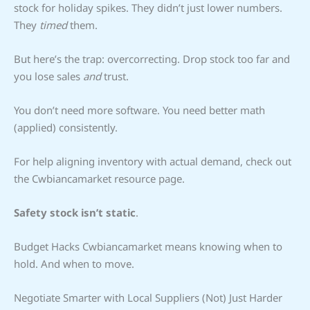
stock for holiday spikes. They didn’t just lower numbers.
They
timed
them.
But here’s the trap: overcorrecting. Drop stock too far and
you lose sales
and
trust.
You don’t need more software. You need better math
(applied) consistently.
For help aligning inventory with actual demand, check out
the Cwbiancamarket resource page.
Safety stock isn’t static
.
Budget Hacks Cwbiancamarket means knowing when to
hold. And when to move.
Negotiate Smarter with Local Suppliers (Not) Just Harder