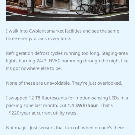
I walk into Cwbiancamarket facilities and see the same
three energy drains every time.
Refrigeration defrost cycles running too long. Staging-area
lights burning 24/7. HVAC humming through the night like
it’s got nowhere else to be.
None of these are unavoidable. They’re just overlooked.
I swapped 12 T8 fluorescents for motion-sensing LEDs in a
packing zone last month. Cut
1.4 kWh/hour
. That’s
~$220/year at current utility rates.
Not magic. Just sensors that turn off when no one’s there.