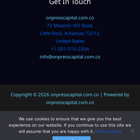
Get In Touch
onpresscapital.com.co
72 Masonic Hill Road,
Little Rock, Arkansas 72212,
United States
+1 501-516-2304
info@onpresscapital.com.co
Copyright © 2026 onpresscapital.com.co | Powered by
onpresscapital.com.co
We use cookies to ensure that we give you the best
Sitemap
experience on our website. If you continue to use this site we
Privacy Policy
will assume that you are happy with it.
Privacy policy
AI? Don’t Miss This Page