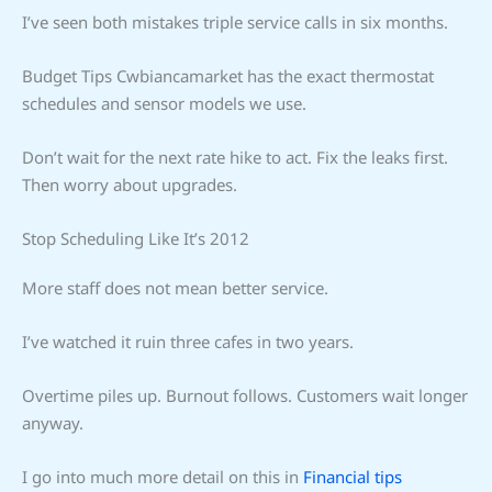
I’ve seen both mistakes triple service calls in six months.
Budget Tips Cwbiancamarket has the exact thermostat
schedules and sensor models we use.
Don’t wait for the next rate hike to act. Fix the leaks first.
Then worry about upgrades.
Stop Scheduling Like It’s 2012
More staff does not mean better service.
I’ve watched it ruin three cafes in two years.
Overtime piles up. Burnout follows. Customers wait longer
anyway.
I go into much more detail on this in
Financial tips