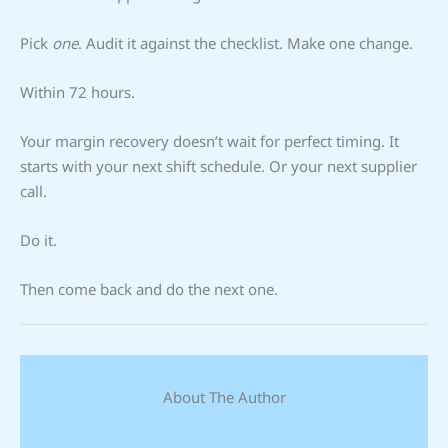
Pick
one
. Audit it against the checklist. Make one change.
Within 72 hours.
Your margin recovery doesn’t wait for perfect timing. It
starts with your next shift schedule. Or your next supplier
call.
Do it.
Then come back and do the next one.
About The Author