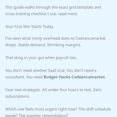
This guide walks through the exact grid template and
cross-training checklist I use. read more
Your First Win Starts Today
I’ve seen what rising overhead does to Cwbiancamarket
shops. Stable demand. Shrinking margins.
That sting in your gut when payroll hits.
You don’t need another SaaS trial. You don’t need a
consultant. You need
Budget Hacks Cwbiancamarket
.
Four real strategies. All under four hours to test. Zero
subscriptions.
Which one feels most urgent right now? The shift schedule
tweak? The supplier renegotiation?