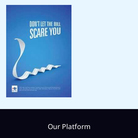
Our Platform