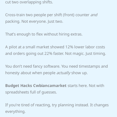
cut two overlapping shifts.
Cross-train two people per shift (front) counter
and
packing. Not everyone. Just two.
That’s enough to flex without hiring extras.
A pilot at a small market showed 12% lower labor costs
and orders going out 22% faster. Not magic. Just timing.
You don’t need fancy software. You need timestamps and
honesty about when people
actually
show up.
Budget Hacks Cwbiancamarket
starts here. Not with
spreadsheets full of guesses.
If you’re tired of reacting, try planning instead. It changes
everything.