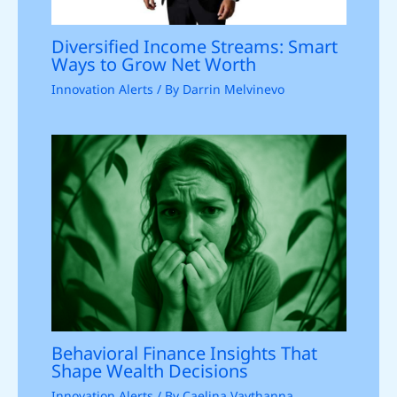
Diversified Income Streams: Smart
Ways to Grow Net Worth
Innovation Alerts
/ By
Darrin Melvinevo
Behavioral Finance Insights That
Shape Wealth Decisions
Innovation Alerts
/ By
Caelina Vaythanna