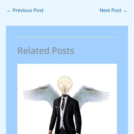
←
Previous Post
Next Post
→
Related Posts