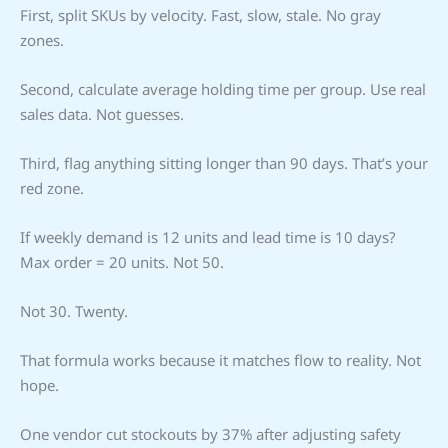
First, split SKUs by velocity. Fast, slow, stale. No gray
zones.
Second, calculate average holding time per group. Use real
sales data. Not guesses.
Third, flag anything sitting longer than 90 days. That’s your
red zone.
If weekly demand is 12 units and lead time is 10 days?
Max order = 20 units. Not 50.
Not 30. Twenty.
That formula works because it matches flow to reality. Not
hope.
One vendor cut stockouts by 37% after adjusting safety