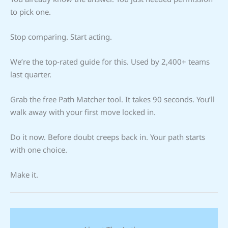
to pick one.
Stop comparing. Start acting.
We’re the top-rated guide for this. Used by 2,400+ teams
last quarter.
Grab the free Path Matcher tool. It takes 90 seconds. You’ll
walk away with your first move locked in.
Do it now. Before doubt creeps back in. Your path starts
with one choice.
Make it.