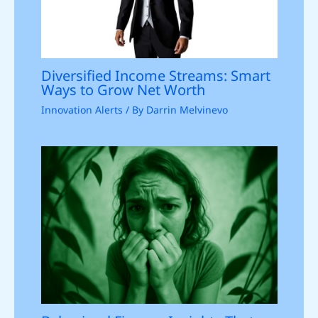
Diversified Income Streams: Smart
Ways to Grow Net Worth
Innovation Alerts
/ By
Darrin Melvinevo