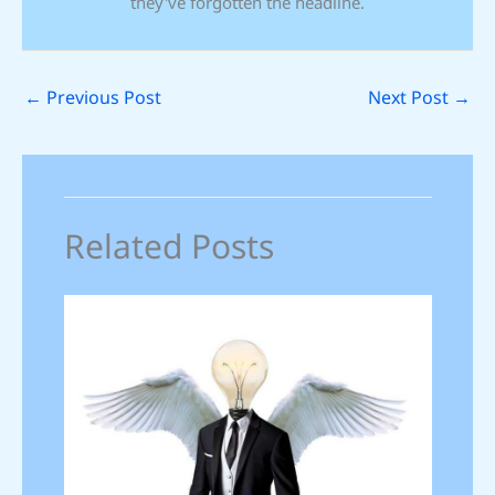
they've forgotten the headline.
←
Previous Post
Next Post
→
Related Posts