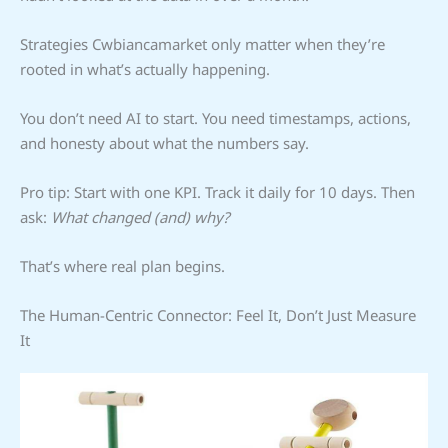
Strategies Cwbiancamarket only matter when they’re
rooted in what’s actually happening.
You don’t need AI to start. You need timestamps, actions,
and honesty about what the numbers say.
Pro tip: Start with one KPI. Track it daily for 10 days. Then
ask:
What changed (and) why?
That’s where real plan begins.
The Human-Centric Connector: Feel It, Don’t Just Measure
It