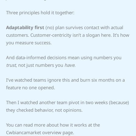
Three principles hold it together:
Adaptability first
(no) plan survives contact with actual
customers. Customer-centricity isn’t a slogan here. It’s how
you measure success.
And data-informed decisions mean using numbers you
trust
, not just numbers you
have
.
I’ve watched teams ignore this and burn six months on a
feature no one opened.
Then I watched another team pivot in two weeks (because)
they checked behavior, not opinions.
You can read more about how it works at the
Cwbiancamarket overview page.