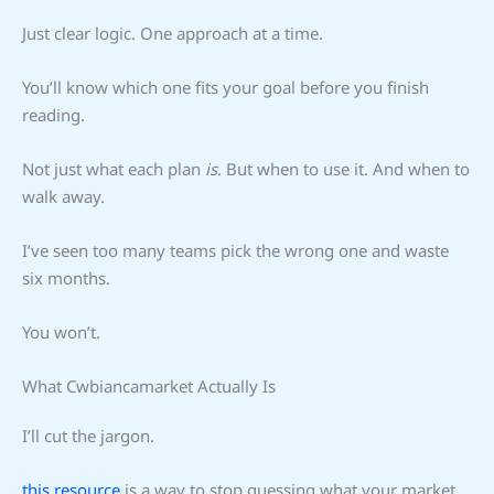
Just clear logic. One approach at a time.
You’ll know which one fits your goal before you finish
reading.
Not just what each plan
is
. But when to use it. And when to
walk away.
I’ve seen too many teams pick the wrong one and waste
six months.
You won’t.
What Cwbiancamarket Actually Is
I’ll cut the jargon.
this resource
is a way to stop guessing what your market