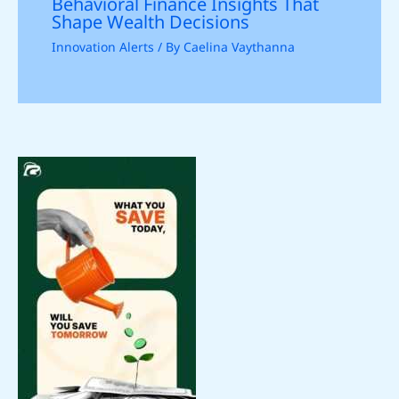
Behavioral Finance Insights That
Shape Wealth Decisions
Innovation Alerts
/ By
Caelina Vaythanna