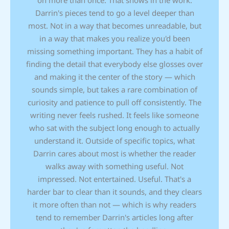
on more than once. That shows in the work.
Darrin's pieces tend to go a level deeper than
most. Not in a way that becomes unreadable, but
in a way that makes you realize you'd been
missing something important. They has a habit of
finding the detail that everybody else glosses over
and making it the center of the story — which
sounds simple, but takes a rare combination of
curiosity and patience to pull off consistently. The
writing never feels rushed. It feels like someone
who sat with the subject long enough to actually
understand it. Outside of specific topics, what
Darrin cares about most is whether the reader
walks away with something useful. Not
impressed. Not entertained. Useful. That's a
harder bar to clear than it sounds, and they clears
it more often than not — which is why readers
tend to remember Darrin's articles long after