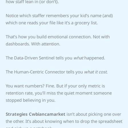
how staff lean in (or don’t).
Notice which staffer remembers your kid’s name (and)
which one reads your file like it’s a grocery list.
That’s how you build emotional connection. Not with
dashboards. With attention.
The Data-Driven Sentinel tells you
what
happened.
The Human-Centric Connector tells you
what it cost
.
You want numbers? Fine. But if your only metric is
retention rate, you’ll miss the quiet moment someone
stopped believing in you.
Strategies Cwbiancamarket
isn’t about picking one over
the other. It’s about knowing when to drop the spreadsheet