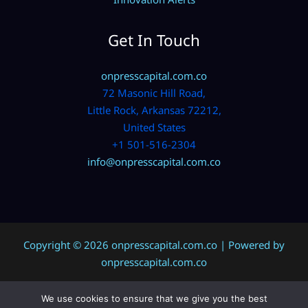
Get In Touch
onpresscapital.com.co
72 Masonic Hill Road,
Little Rock, Arkansas 72212,
United States
+1 501-516-2304
info@onpresscapital.com.co
Copyright © 2026 onpresscapital.com.co | Powered by
onpresscapital.com.co
We use cookies to ensure that we give you the best
Sitemap