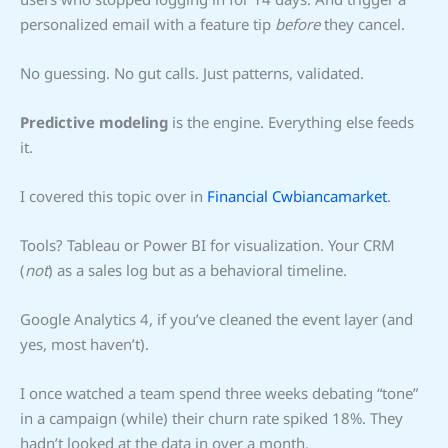
personalized email with a feature tip
before
they cancel.
No guessing. No gut calls. Just patterns, validated.
Predictive modeling
is the engine. Everything else feeds
it.
I covered this topic over in
Financial Cwbiancamarket
.
Tools? Tableau or Power BI for visualization. Your CRM
(
not
) as a sales log but as a behavioral timeline.
Google Analytics 4, if you’ve cleaned the event layer (and
yes, most haven’t).
I once watched a team spend three weeks debating “tone”
in a campaign (while) their churn rate spiked 18%. They
hadn’t looked at the data in over a month.