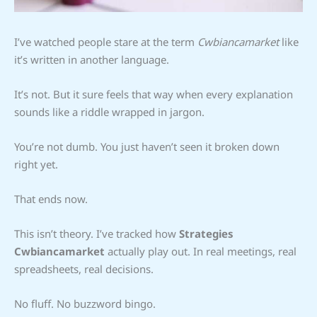
I’ve watched people stare at the term
Cwbiancamarket
like
it’s written in another language.
It’s not. But it sure feels that way when every explanation
sounds like a riddle wrapped in jargon.
You’re not dumb. You just haven’t seen it broken down
right yet.
That ends now.
This isn’t theory. I’ve tracked how
Strategies
Cwbiancamarket
actually play out. In real meetings, real
spreadsheets, real decisions.
No fluff. No buzzword bingo.