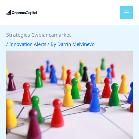
Skip
to
content
Strategies Cwbiancamarket
/
Innovation Alerts
/ By
Darrin Melvinevo