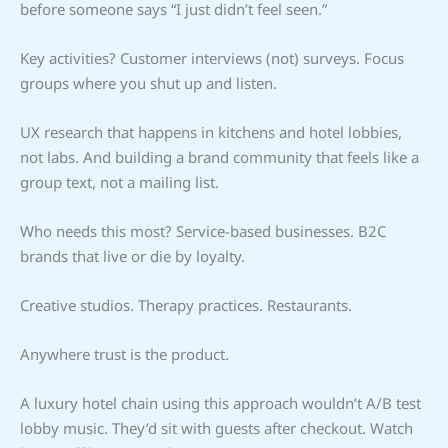
before someone says “I just didn’t feel seen.”
Key activities? Customer interviews (not) surveys. Focus
groups where you shut up and listen.
UX research that happens in kitchens and hotel lobbies,
not labs. And building a brand community that feels like a
group text, not a mailing list.
Who needs this most? Service-based businesses. B2C
brands that live or die by loyalty.
Creative studios. Therapy practices. Restaurants.
Anywhere trust is the product.
A luxury hotel chain using this approach wouldn’t A/B test
lobby music. They’d sit with guests after checkout. Watch