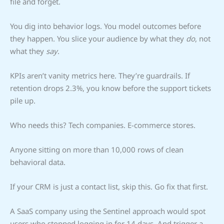
file and forget.
You dig into behavior logs. You model outcomes before
they happen. You slice your audience by what they
do
, not
what they
say
.
KPIs aren’t vanity metrics here. They’re guardrails. If
retention drops 2.3%, you know before the support tickets
pile up.
Who needs this? Tech companies. E-commerce stores.
Anyone sitting on more than 10,000 rows of clean
behavioral data.
If your CRM is just a contact list, skip this. Go fix that first.
A SaaS company using the Sentinel approach would spot
users who stopped logging in for 14 days. And trigger a