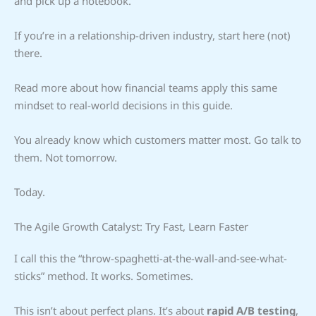
and pick up a notebook.
If you’re in a relationship-driven industry, start here (not)
there.
Read more about how financial teams apply this same
mindset to real-world decisions in this guide.
You already know which customers matter most. Go talk to
them. Not tomorrow.
Today.
The Agile Growth Catalyst: Try Fast, Learn Faster
I call this the “throw-spaghetti-at-the-wall-and-see-what-
sticks” method. It works. Sometimes.
This isn’t about perfect plans. It’s about
rapid A/B testing
,