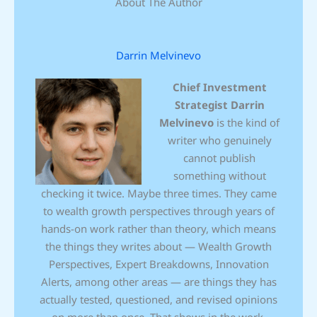
About The Author
Darrin Melvinevo
Chief Investment
Strategist
Darrin
Melvinevo
is the kind of
writer who genuinely
cannot publish
something without
checking it twice. Maybe three times. They came
to wealth growth perspectives through years of
hands-on work rather than theory, which means
the things they writes about — Wealth Growth
Perspectives, Expert Breakdowns, Innovation
Alerts, among other areas — are things they has
actually tested, questioned, and revised opinions