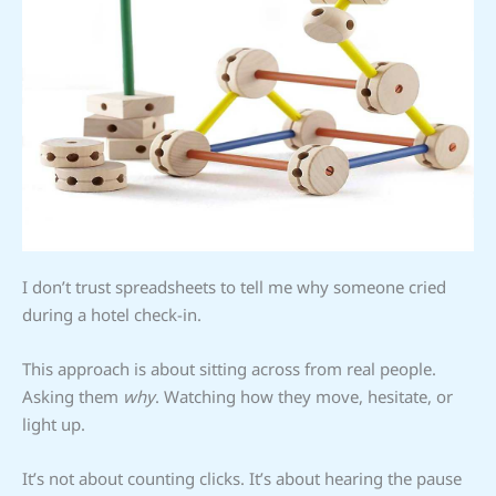
I don’t trust spreadsheets to tell me why someone cried
during a hotel check-in.
This approach is about sitting across from real people.
Asking them
why
. Watching how they move, hesitate, or
light up.
It’s not about counting clicks. It’s about hearing the pause