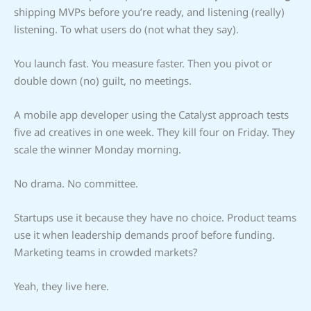
shipping MVPs before you’re ready, and listening (really)
listening. To what users do (not what they say).
You launch fast. You measure faster. Then you pivot or
double down (no) guilt, no meetings.
A mobile app developer using the Catalyst approach tests
five ad creatives in one week. They kill four on Friday. They
scale the winner Monday morning.
No drama. No committee.
Startups use it because they have no choice. Product teams
use it when leadership demands proof before funding.
Marketing teams in crowded markets?
Yeah, they live here.