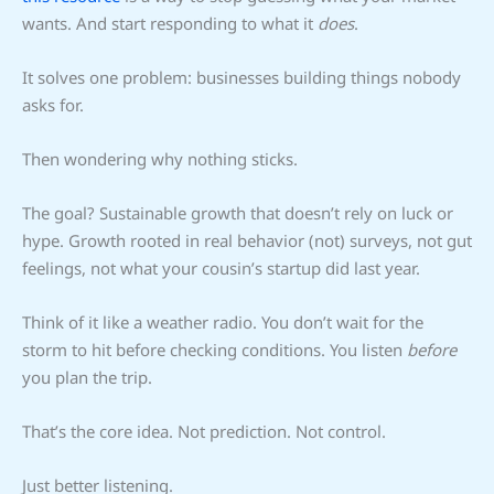
wants. And start responding to what it
does
.
It solves one problem: businesses building things nobody
asks for.
Then wondering why nothing sticks.
The goal? Sustainable growth that doesn’t rely on luck or
hype. Growth rooted in real behavior (not) surveys, not gut
feelings, not what your cousin’s startup did last year.
Think of it like a weather radio. You don’t wait for the
storm to hit before checking conditions. You listen
before
you plan the trip.
That’s the core idea. Not prediction. Not control.
Just better listening.