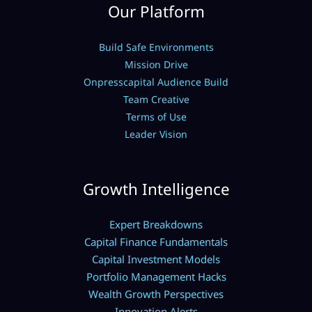
Our Platform
Build Safe Environments
Mission Drive
Onpresscapital Audience Build
Team Creative
Terms of Use
Leader Vision
Growth Intelligence
Expert Breakdowns
Capital Finance Fundamentals
Capital Investment Models
Portfolio Management Hacks
Wealth Growth Perspectives
Innovation Alerts