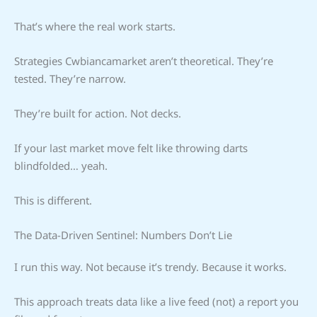
That’s where the real work starts.
Strategies Cwbiancamarket aren’t theoretical. They’re
tested. They’re narrow.
They’re built for action. Not decks.
If your last market move felt like throwing darts
blindfolded… yeah.
This is different.
The Data-Driven Sentinel: Numbers Don’t Lie
I run this way. Not because it’s trendy. Because it works.
This approach treats data like a live feed (not) a report you