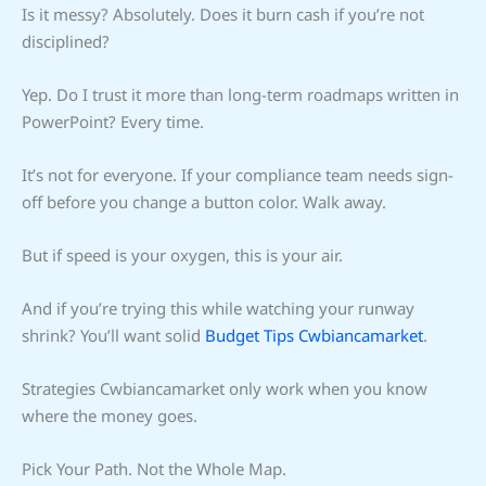
Is it messy? Absolutely. Does it burn cash if you’re not
disciplined?
Yep. Do I trust it more than long-term roadmaps written in
PowerPoint? Every time.
It’s not for everyone. If your compliance team needs sign-
off before you change a button color. Walk away.
But if speed is your oxygen, this is your air.
And if you’re trying this while watching your runway
shrink? You’ll want solid
Budget Tips Cwbiancamarket
.
Strategies Cwbiancamarket only work when you know
where the money goes.
Pick Your Path. Not the Whole Map.