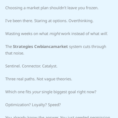
Choosing a market plan shouldn’t leave you frozen.
I’ve been there. Staring at options. Overthinking.
Wasting weeks on what
might
work instead of what
will
.
The
Strategies Cwbiancamarket
system cuts through
that noise.
Sentinel. Connector. Catalyst.
Three real paths. Not vague theories.
Which one fits
your
single biggest goal right now?
Optimization? Loyalty? Speed?
You already know the answer. You just needed permission